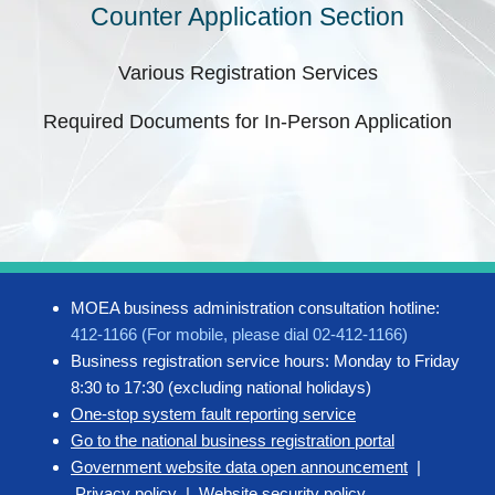
Counter Application Section
Various Registration Services
Required Documents for In-Person Application
MOEA business administration consultation hotline:
412-1166 (For mobile, please dial 02-412-1166)
Business registration service hours: Monday to Friday
8:30 to 17:30 (excluding national holidays)
One-stop system fault reporting service
Go to the national business registration portal
Government website data open announcement
|
Privacy policy
|
Website security policy