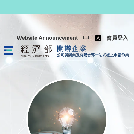
跳至主要內容
中
Website Announcement
會員登入
公司與商業及有限合夥一站式線上