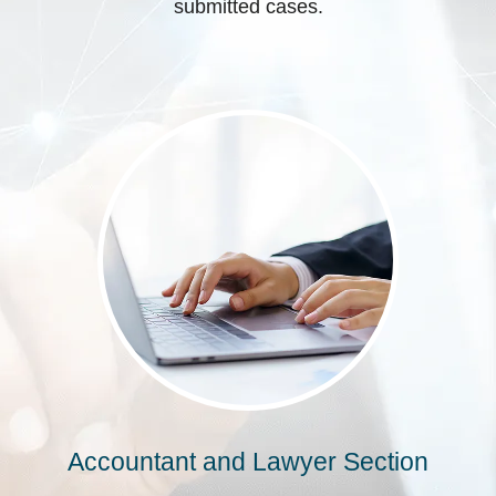
submitted cases.
Accountant and Lawyer Section