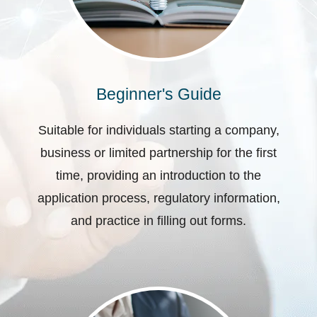
Beginner's Guide
Suitable for individuals starting a company,
business or limited partnership for the first
time, providing an introduction to the
application process, regulatory information,
and practice in filling out forms.