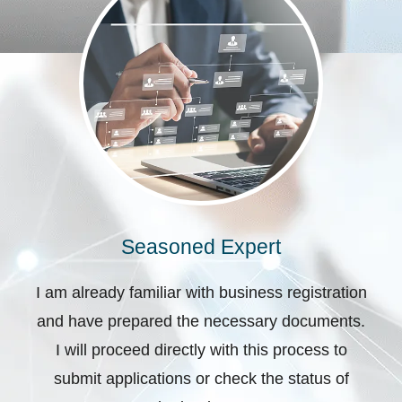
Seasoned Expert
I am already familiar with business registration
and have prepared the necessary documents.
I will proceed directly with this process to
submit applications or check the status of