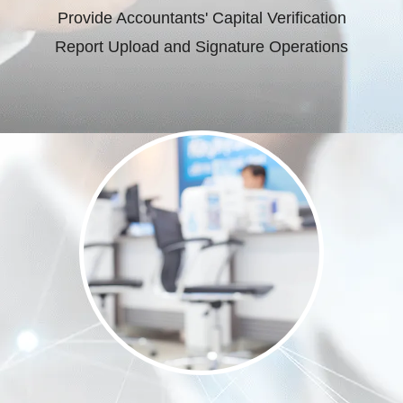
Provide Accountants' Capital Verification
Report Upload and Signature Operations