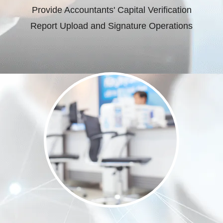
Provide Accountants' Capital Verification
Report Upload and Signature Operations