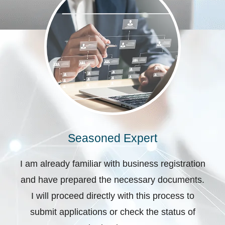
Seasoned Expert
I am already familiar with business registration
and have prepared the necessary documents.
I will proceed directly with this process to
submit applications or check the status of