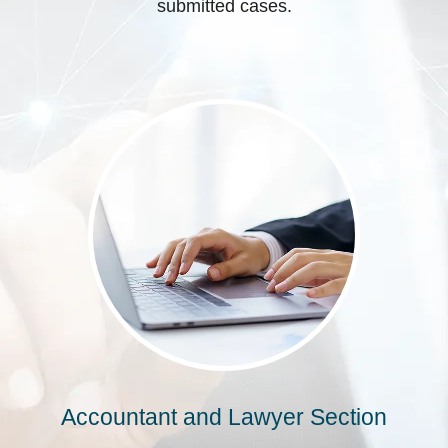
submitted cases.
Accountant and Lawyer Section