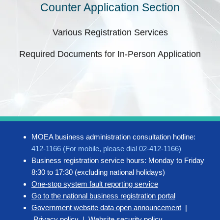
Counter Application Section
Various Registration Services
Required Documents for In-Person Application
MOEA business administration consultation hotline:
412-1166 (For mobile, please dial 02-412-1166)
Business registration service hours: Monday to Friday
8:30 to 17:30 (excluding national holidays)
One-stop system fault reporting service
Go to the national business registration portal
Government website data open announcement
|
Privacy policy
|
Website security policy