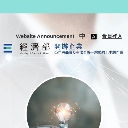
跳至主要內容
中
Website Announcement
會員登入
公司與商業及有限合夥一站式線上