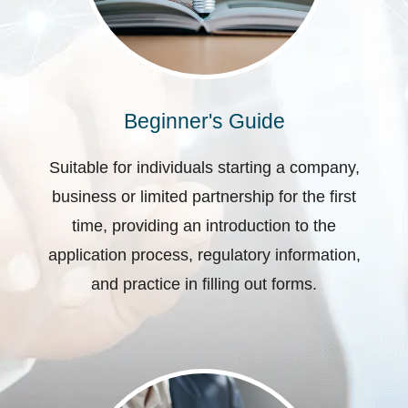
Beginner's Guide
Suitable for individuals starting a company,
business or limited partnership for the first
time, providing an introduction to the
application process, regulatory information,
and practice in filling out forms.