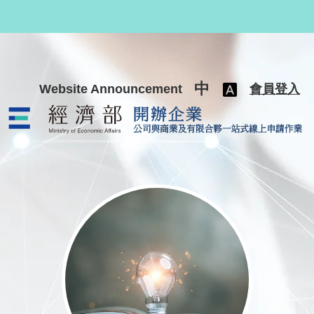
跳至主要內容
中
Website Announcement
會員登入
公司與商業及有限合夥一站式線上