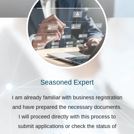
Seasoned Expert
I am already familiar with business registration
and have prepared the necessary documents.
I will proceed directly with this process to
submit applications or check the status of