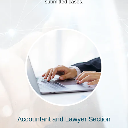
submitted cases.
Accountant and Lawyer Section