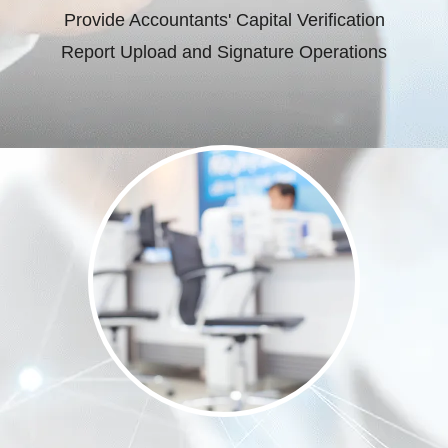
Provide Accountants' Capital Verification
Report Upload and Signature Operations