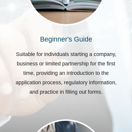
Beginner's Guide
Suitable for individuals starting a company,
business or limited partnership for the first
time, providing an introduction to the
application process, regulatory information,
and practice in filling out forms.