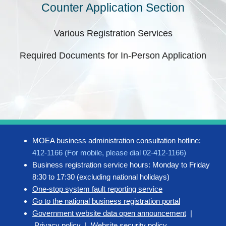
Counter Application Section
Various Registration Services
Required Documents for In-Person Application
MOEA business administration consultation hotline:
412-1166 (For mobile, please dial 02-412-1166)
Business registration service hours: Monday to Friday
8:30 to 17:30 (excluding national holidays)
One-stop system fault reporting service
Go to the national business registration portal
Government website data open announcement
|
Privacy policy
|
Website security policy