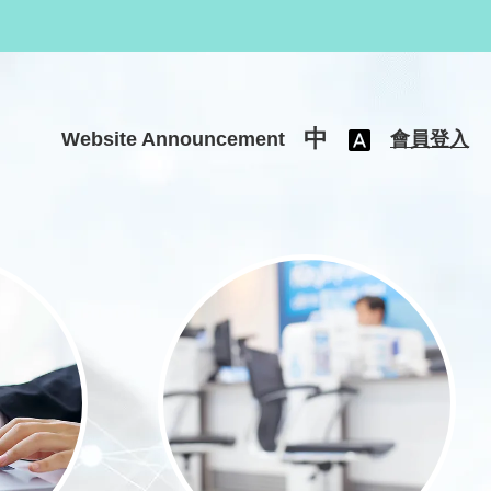
中
Website Announcement
會員登入