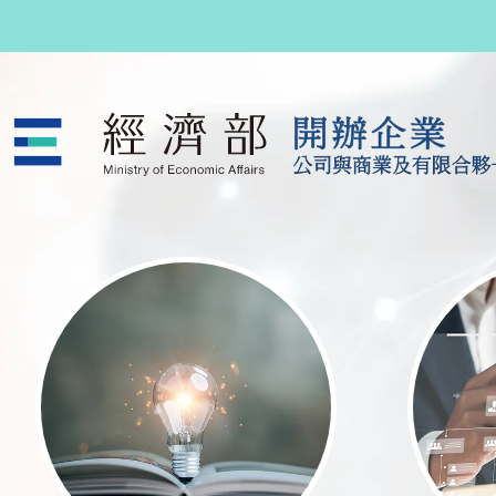
跳至主要內容
公司與商業及有限合夥