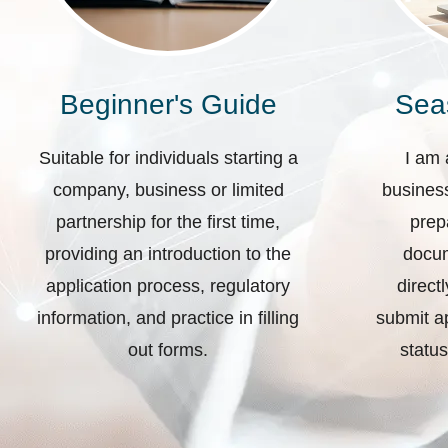
Beginner's Guide
Sea
Suitable for individuals starting a
I am 
company, business or limited
business
partnership for the first time,
prep
providing an introduction to the
docum
application process, regulatory
direct
information, and practice in filling
submit ap
out forms.
status