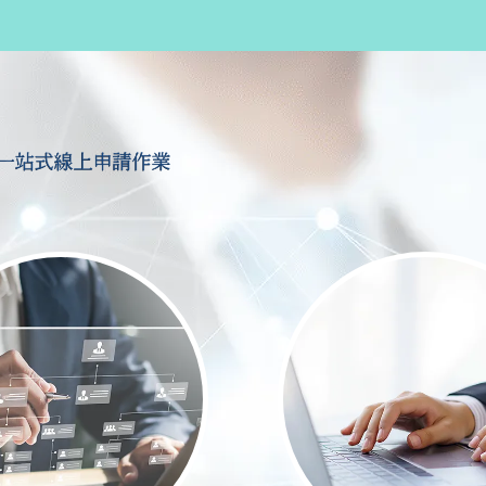
一站式線上申請作業