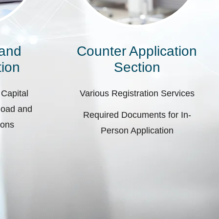
 and
Counter Application
ion
Section
 Capital
Various Registration Services
pload and
Required Documents for In-
ions
Person Application