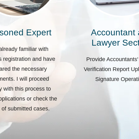
soned Expert
Accountant
Lawyer Sect
already familiar with
 registration and have
Provide Accountants'
ared the necessary
Verification Report U
ents. I will proceed
Signature Operat
ly with this process to
plications or check the
 of submitted cases.