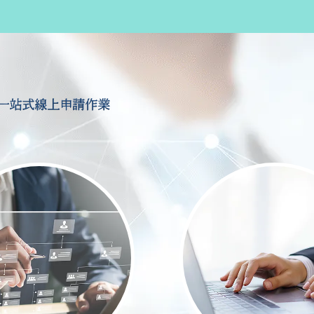
一站式線上申請作業