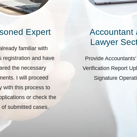
soned Expert
Accountant
Lawyer Sect
already familiar with
 registration and have
Provide Accountants'
ared the necessary
Verification Report U
ents. I will proceed
Signature Operat
ly with this process to
plications or check the
 of submitted cases.