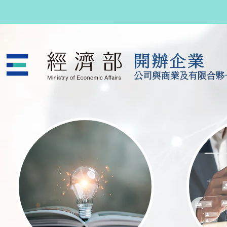
跳至主要內容
公司與商業及有限合夥