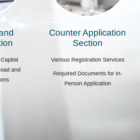
 and
Counter Application
ion
Section
 Capital
Various Registration Services
pload and
Required Documents for In-
ions
Person Application