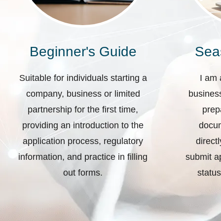
Beginner's Guide
Sea
Suitable for individuals starting a
I am 
company, business or limited
business
partnership for the first time,
prep
providing an introduction to the
docum
application process, regulatory
direct
information, and practice in filling
submit ap
out forms.
status