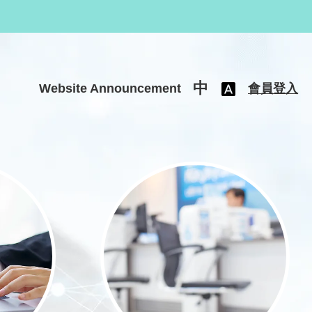
中
Website Announcement
會員登入