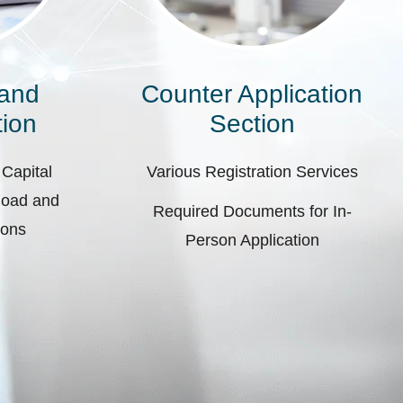
 and
Counter Application
ion
Section
 Capital
Various Registration Services
pload and
Required Documents for In-
ions
Person Application