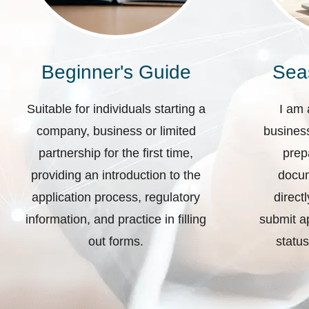
Beginner's Guide
Sea
Suitable for individuals starting a
I am 
company, business or limited
business
partnership for the first time,
prep
providing an introduction to the
docum
application process, regulatory
direct
information, and practice in filling
submit ap
out forms.
status