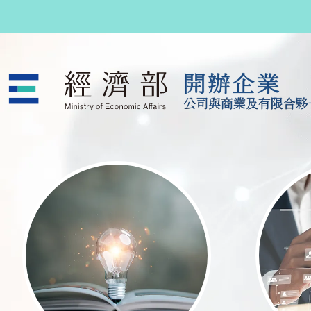
跳至主要內容
公司與商業及有限合夥