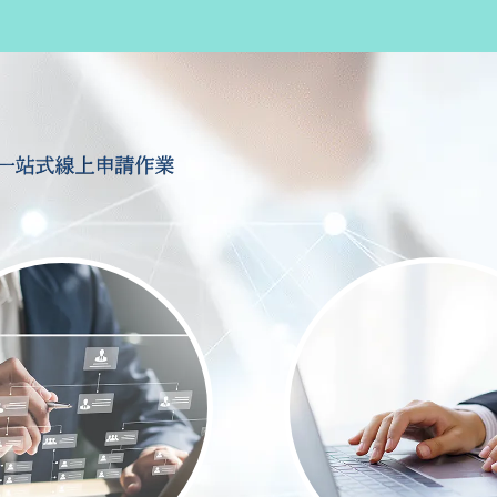
一站式線上申請作業