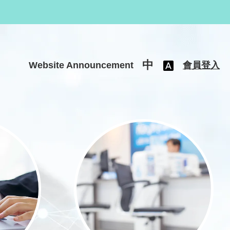
中
Website Announcement
會員登入