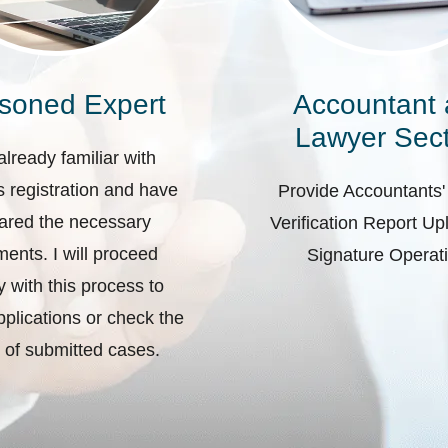
soned Expert
Accountant
Lawyer Sect
already familiar with
 registration and have
Provide Accountants'
ared the necessary
Verification Report U
ents. I will proceed
Signature Operat
ly with this process to
plications or check the
 of submitted cases.