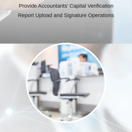
Provide Accountants' Capital Verification
Report Upload and Signature Operations