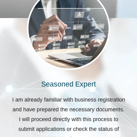
Seasoned Expert
I am already familiar with business registration
and have prepared the necessary documents.
I will proceed directly with this process to
submit applications or check the status of