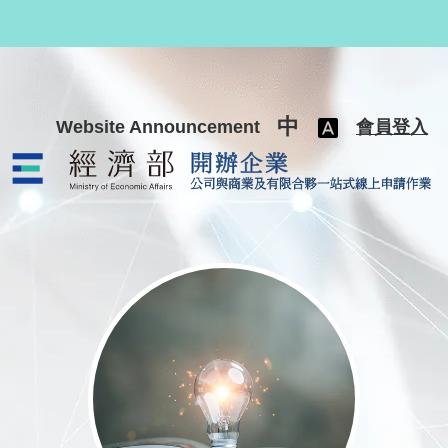
跳至主要內容
中
Website Announcement
會員登入
公司與商業及有限合夥一站式線上