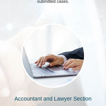
submitted cases.
Accountant and Lawyer Section