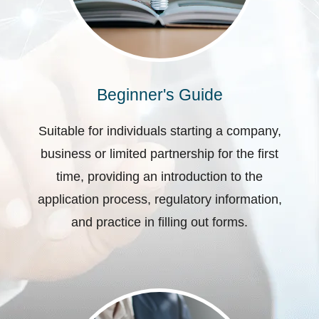
Beginner's Guide
Suitable for individuals starting a company,
business or limited partnership for the first
time, providing an introduction to the
application process, regulatory information,
and practice in filling out forms.