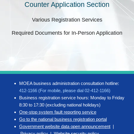
Counter Application Section
Various Registration Services
Required Documents for In-Person Application
MOEA business administration consultation hotline:
412-1166 (For mobile, please dial 02-412-1166)
Business registration service hours: Monday to Friday
8:30 to 17:30 (excluding national holidays)
One-stop system fault reporting service
Go to the national business registration portal
Government website data open announcement
|
Privacy policy
|
Website security policy