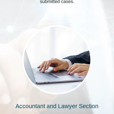
submitted cases.
Accountant and Lawyer Section