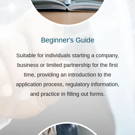
Beginner's Guide
Suitable for individuals starting a company,
business or limited partnership for the first
time, providing an introduction to the
application process, regulatory information,
and practice in filling out forms.