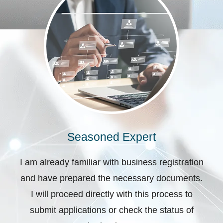
Seasoned Expert
I am already familiar with business registration
and have prepared the necessary documents.
I will proceed directly with this process to
submit applications or check the status of