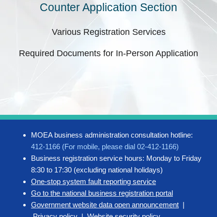
Counter Application Section
Various Registration Services
Required Documents for In-Person Application
MOEA business administration consultation hotline:
412-1166 (For mobile, please dial 02-412-1166)
Business registration service hours: Monday to Friday
8:30 to 17:30 (excluding national holidays)
One-stop system fault reporting service
Go to the national business registration portal
Government website data open announcement
|
Privacy policy
|
Website security policy