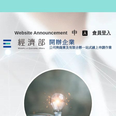
跳至主要內容
中
Website Announcement
會員登入
公司與商業及有限合夥一站式線上