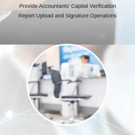
Provide Accountants' Capital Verification
Report Upload and Signature Operations