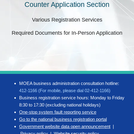
Counter Application Section
Various Registration Services
Required Documents for In-Person Application
MOEA business administration consultation hotline:
412-1166 (For mobile, please dial 02-412-1166)
Business registration service hours: Monday to Friday
8:30 to 17:30 (excluding national holidays)
One-stop system fault reporting service
Go to the national business registration portal
Government website data open announcement
|
Privacy policy
|
Website security policy