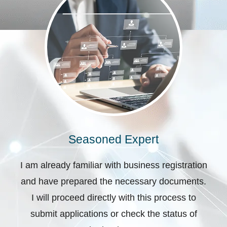
Seasoned Expert
I am already familiar with business registration
and have prepared the necessary documents.
I will proceed directly with this process to
submit applications or check the status of