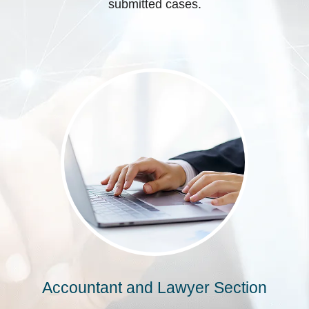
submitted cases.
Accountant and Lawyer Section