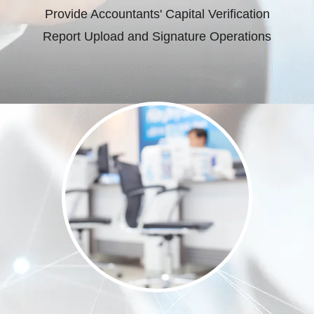
Provide Accountants' Capital Verification
Report Upload and Signature Operations