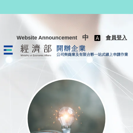
跳至主要內容
中
Website Announcement
會員登入
公司與商業及有限合夥一站式線上