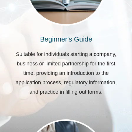
Beginner's Guide
Suitable for individuals starting a company,
business or limited partnership for the first
time, providing an introduction to the
application process, regulatory information,
and practice in filling out forms.