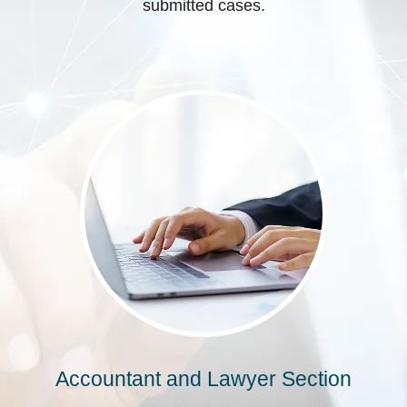
submitted cases.
Accountant and Lawyer Section