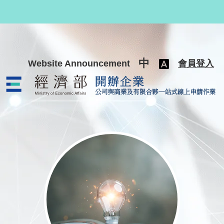
跳至主要內容
中
Website Announcement
會員登入
公司與商業及有限合夥一站式線上