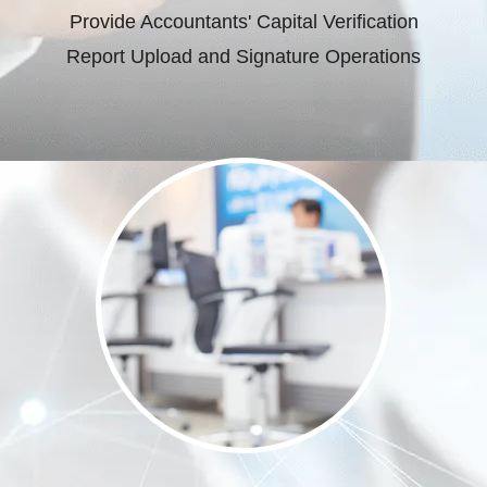
Provide Accountants' Capital Verification
Report Upload and Signature Operations