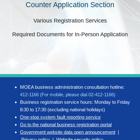
Counter Application Section
Various Registration Services
Required Documents for In-Person Application
MOEA business administration consultation hotline:
412-1166 (For mobile, please dial 02-412-1166)
Business registration service hours: Monday to Friday
8:30 to 17:30 (excluding national holidays)
One-stop system fault reporting service
Go to the national business registration portal
Government website data open announcement
|
Privacy policy
|
Website security policy