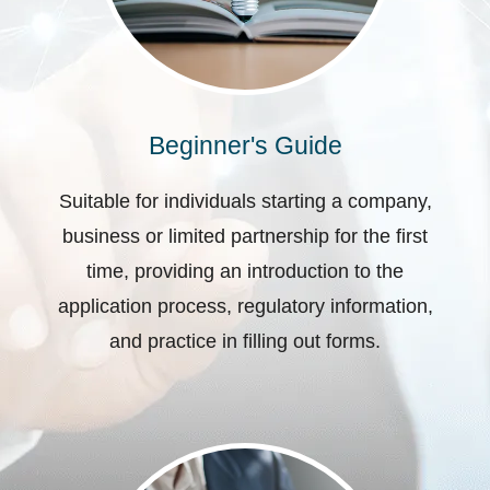
Beginner's Guide
Suitable for individuals starting a company,
business or limited partnership for the first
time, providing an introduction to the
application process, regulatory information,
and practice in filling out forms.