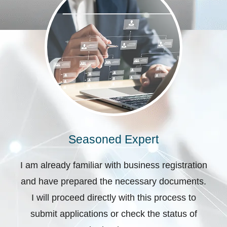
Seasoned Expert
I am already familiar with business registration
and have prepared the necessary documents.
I will proceed directly with this process to
submit applications or check the status of