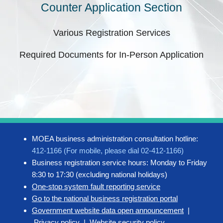
Counter Application Section
Various Registration Services
Required Documents for In-Person Application
MOEA business administration consultation hotline:
412-1166 (For mobile, please dial 02-412-1166)
Business registration service hours: Monday to Friday
8:30 to 17:30 (excluding national holidays)
One-stop system fault reporting service
Go to the national business registration portal
Government website data open announcement
|
Privacy policy
|
Website security policy