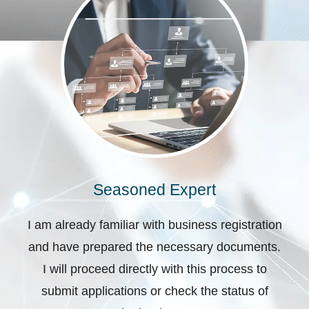
Seasoned Expert
I am already familiar with business registration
and have prepared the necessary documents.
I will proceed directly with this process to
submit applications or check the status of