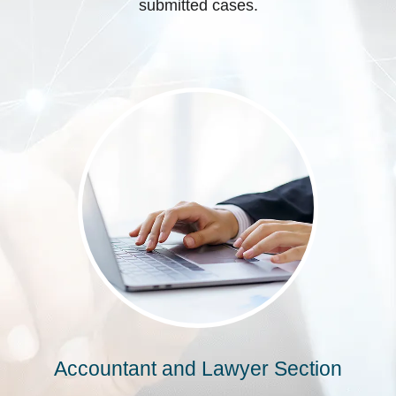
submitted cases.
Accountant and Lawyer Section