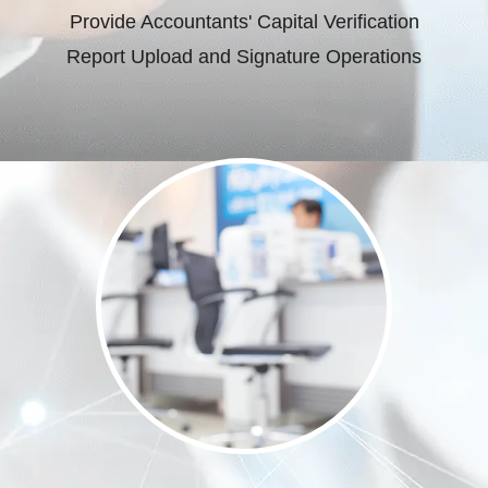
Provide Accountants' Capital Verification
Report Upload and Signature Operations