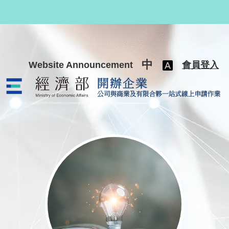
跳至主要內容
中
Website Announcement
會員登入
公司與商業及有限合夥一站式線上