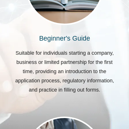
Beginner's Guide
Suitable for individuals starting a company,
business or limited partnership for the first
time, providing an introduction to the
application process, regulatory information,
and practice in filling out forms.