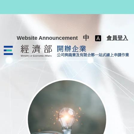
跳至主要內容
中
Website Announcement
會員登入
公司與商業及有限合夥一站式線上