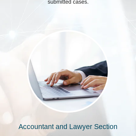
submitted cases.
Accountant and Lawyer Section