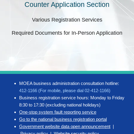
Counter Application Section
Various Registration Services
Required Documents for In-Person Application
MOEA business administration consultation hotline:
412-1166 (For mobile, please dial 02-412-1166)
Business registration service hours: Monday to Friday
8:30 to 17:30 (excluding national holidays)
One-stop system fault reporting service
Go to the national business registration portal
Government website data open announcement
|
Privacy policy
|
Website security policy