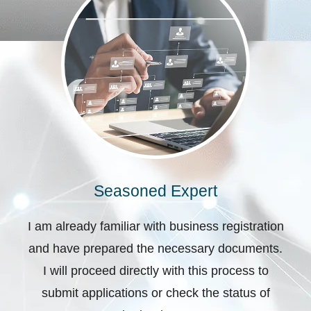
Seasoned Expert
I am already familiar with business registration
and have prepared the necessary documents.
I will proceed directly with this process to
submit applications or check the status of