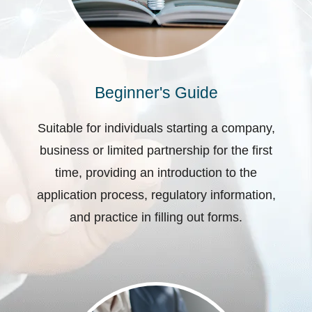
Beginner's Guide
Suitable for individuals starting a company,
business or limited partnership for the first
time, providing an introduction to the
application process, regulatory information,
and practice in filling out forms.