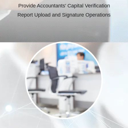
Provide Accountants' Capital Verification
Report Upload and Signature Operations