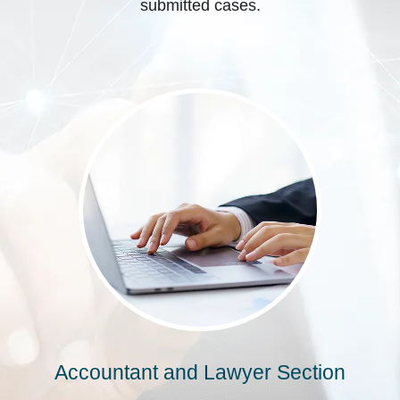
submitted cases.
Accountant and Lawyer Section