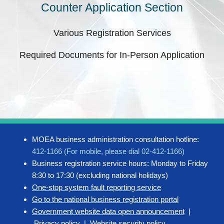
Counter Application Section
Various Registration Services
Required Documents for In-Person Application
MOEA business administration consultation hotline:
412-1166 (For mobile, please dial 02-412-1166)
Business registration service hours: Monday to Friday
8:30 to 17:30 (excluding national holidays)
One-stop system fault reporting service
Go to the national business registration portal
Government website data open announcement
|
Privacy policy
|
Website security policy