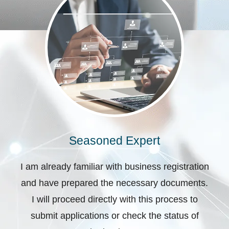
Seasoned Expert
I am already familiar with business registration
and have prepared the necessary documents.
I will proceed directly with this process to
submit applications or check the status of