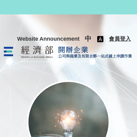
跳至主要內容
中
Website Announcement
會員登入
公司與商業及有限合夥一站式線上