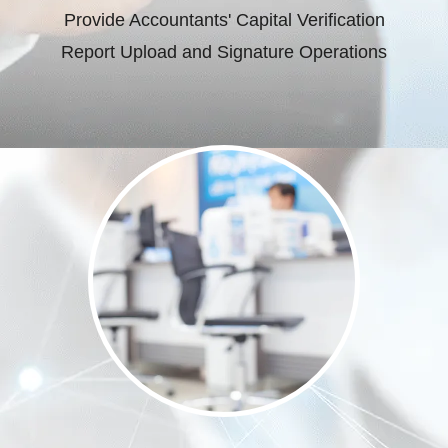
Provide Accountants' Capital Verification
Report Upload and Signature Operations