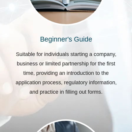
Beginner's Guide
Suitable for individuals starting a company,
business or limited partnership for the first
time, providing an introduction to the
application process, regulatory information,
and practice in filling out forms.