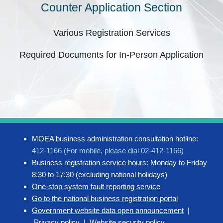
Counter Application Section
Various Registration Services
Required Documents for In-Person Application
MOEA business administration consultation hotline:
412-1166 (For mobile, please dial 02-412-1166)
Business registration service hours: Monday to Friday
8:30 to 17:30 (excluding national holidays)
One-stop system fault reporting service
Go to the national business registration portal
Government website data open announcement
|
Privacy policy
|
Website security policy