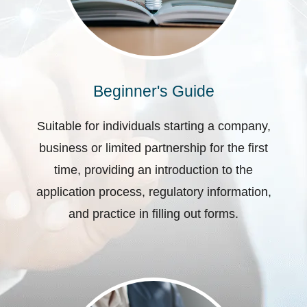
Beginner's Guide
Suitable for individuals starting a company,
business or limited partnership for the first
time, providing an introduction to the
application process, regulatory information,
and practice in filling out forms.