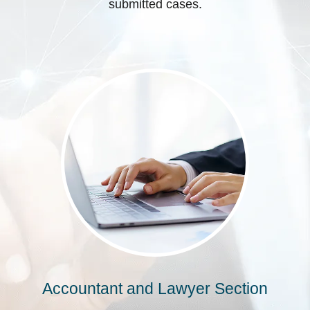
submitted cases.
Accountant and Lawyer Section