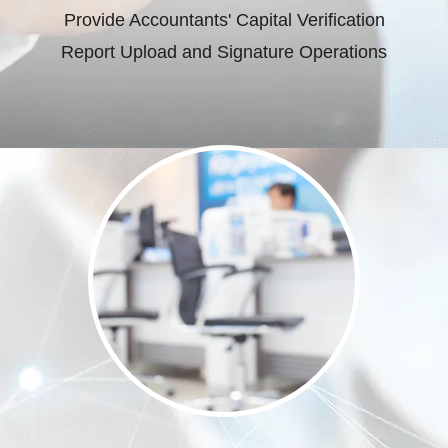
Provide Accountants' Capital Verification
Report Upload and Signature Operations