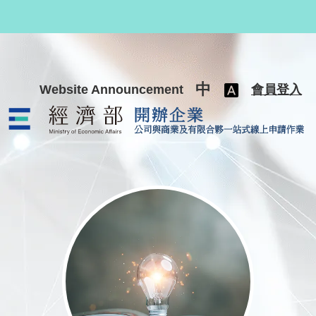
跳至主要內容
中
Website Announcement
會員登入
公司與商業及有限合夥一站式線上