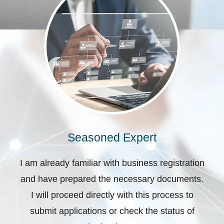
Seasoned Expert
I am already familiar with business registration
and have prepared the necessary documents.
I will proceed directly with this process to
submit applications or check the status of