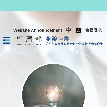
跳至主要內容
中
Website Announcement
會員登入
公司與商業及有限合夥一站式線上