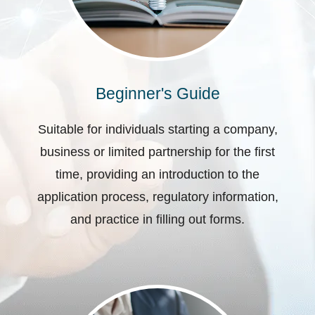
Beginner's Guide
Suitable for individuals starting a company,
business or limited partnership for the first
time, providing an introduction to the
application process, regulatory information,
and practice in filling out forms.