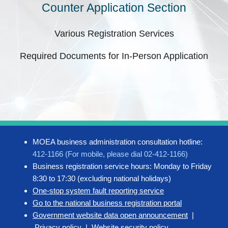
Counter Application Section
Various Registration Services
Required Documents for In-Person Application
MOEA business administration consultation hotline:
412-1166 (For mobile, please dial 02-412-1166)
Business registration service hours: Monday to Friday
8:30 to 17:30 (excluding national holidays)
One-stop system fault reporting service
Go to the national business registration portal
Government website data open announcement
|
Privacy policy
|
Website security policy