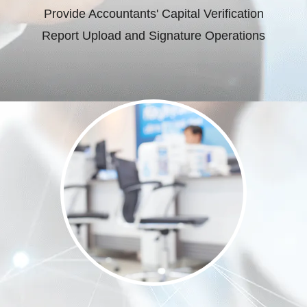
Provide Accountants' Capital Verification
Report Upload and Signature Operations