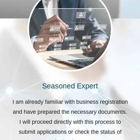
Seasoned Expert
I am already familiar with business registration
and have prepared the necessary documents.
I will proceed directly with this process to
submit applications or check the status of