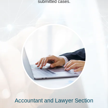
submitted cases.
Accountant and Lawyer Section