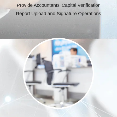
Provide Accountants' Capital Verification
Report Upload and Signature Operations