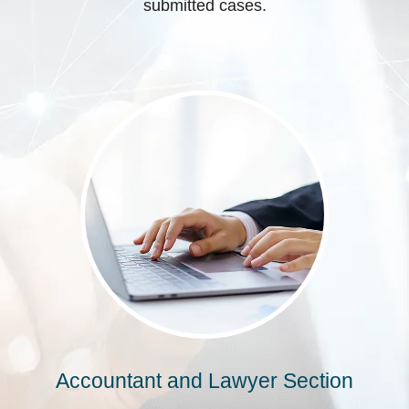
submitted cases.
Accountant and Lawyer Section