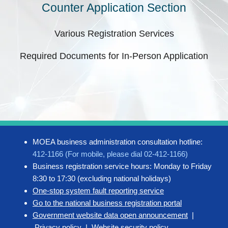
Counter Application Section
Various Registration Services
Required Documents for In-Person Application
MOEA business administration consultation hotline:
412-1166 (For mobile, please dial 02-412-1166)
Business registration service hours: Monday to Friday
8:30 to 17:30 (excluding national holidays)
One-stop system fault reporting service
Go to the national business registration portal
Government website data open announcement
|
Privacy policy
|
Website security policy