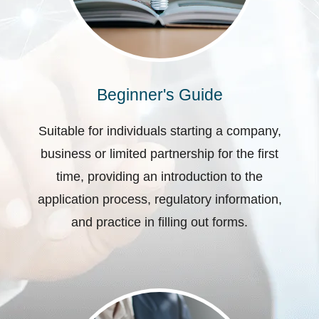
Beginner's Guide
Suitable for individuals starting a company,
business or limited partnership for the first
time, providing an introduction to the
application process, regulatory information,
and practice in filling out forms.