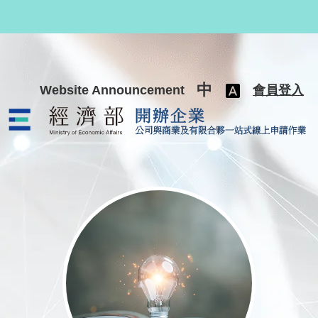
跳至主要內容
中
Website Announcement
會員登入
公司與商業及有限合夥一站式線上