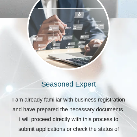
Seasoned Expert
I am already familiar with business registration
and have prepared the necessary documents.
I will proceed directly with this process to
submit applications or check the status of