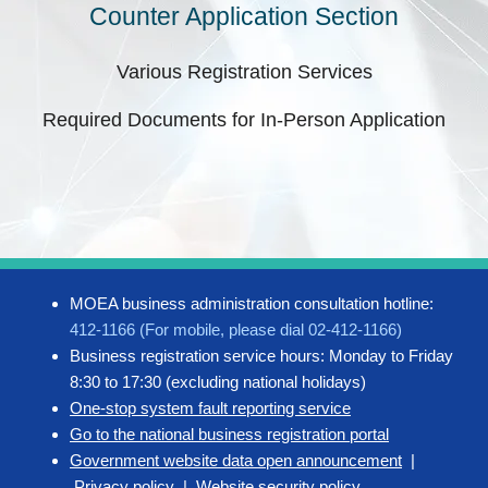
Counter Application Section
Various Registration Services
Required Documents for In-Person Application
MOEA business administration consultation hotline:
412-1166 (For mobile, please dial 02-412-1166)
Business registration service hours: Monday to Friday
8:30 to 17:30 (excluding national holidays)
One-stop system fault reporting service
Go to the national business registration portal
Government website data open announcement
|
Privacy policy
|
Website security policy