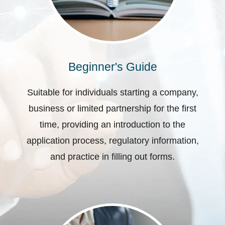
Beginner's Guide
Suitable for individuals starting a company,
business or limited partnership for the first
time, providing an introduction to the
application process, regulatory information,
and practice in filling out forms.