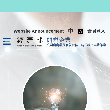
跳至主要內容
中
Website Announcement
會員登入
公司與商業及有限合夥一站式線上