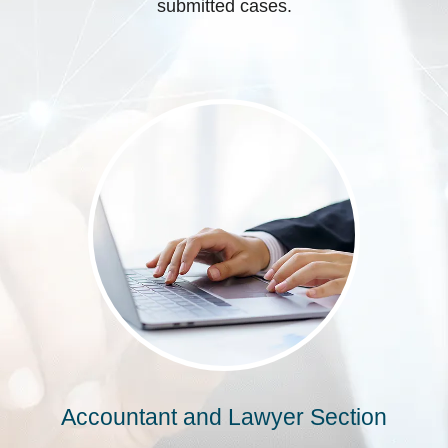
submitted cases.
Accountant and Lawyer Section