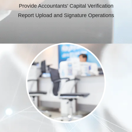
Provide Accountants' Capital Verification
Report Upload and Signature Operations