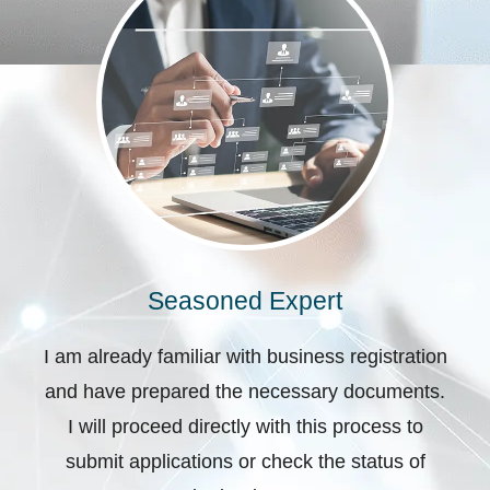
Seasoned Expert
I am already familiar with business registration
and have prepared the necessary documents.
I will proceed directly with this process to
submit applications or check the status of