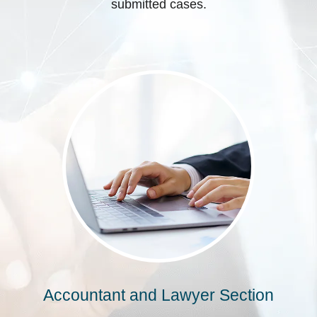
submitted cases.
Accountant and Lawyer Section