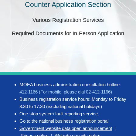
Counter Application Section
Various Registration Services
Required Documents for In-Person Application
MOEA business administration consultation hotline:
412-1166 (For mobile, please dial 02-412-1166)
Business registration service hours: Monday to Friday
8:30 to 17:30 (excluding national holidays)
One-stop system fault reporting service
Go to the national business registration portal
Government website data open announcement
|
Privacy policy
|
Website security policy