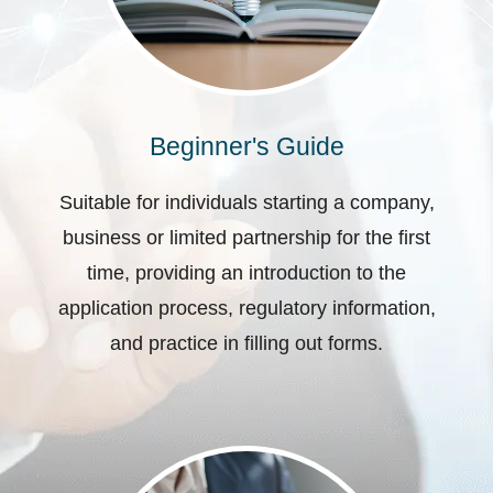
Beginner's Guide
Suitable for individuals starting a company,
business or limited partnership for the first
time, providing an introduction to the
application process, regulatory information,
and practice in filling out forms.