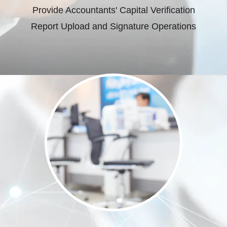
Provide Accountants' Capital Verification
Report Upload and Signature Operations