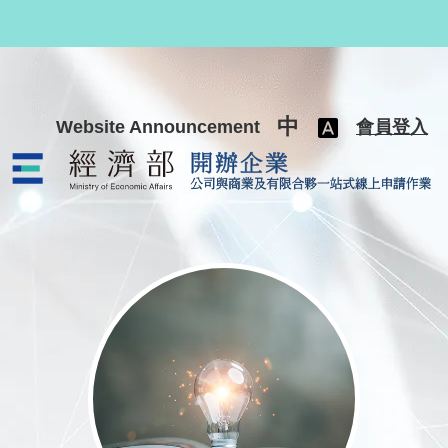
跳至主要內容
中
Website Announcement
會員登入
公司與商業及有限合夥一站式線上