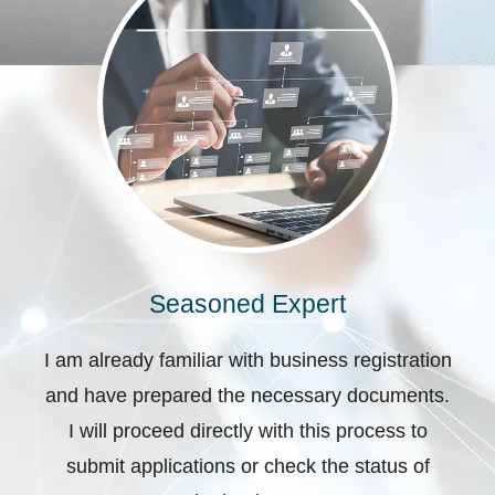
Seasoned Expert
I am already familiar with business registration
and have prepared the necessary documents.
I will proceed directly with this process to
submit applications or check the status of