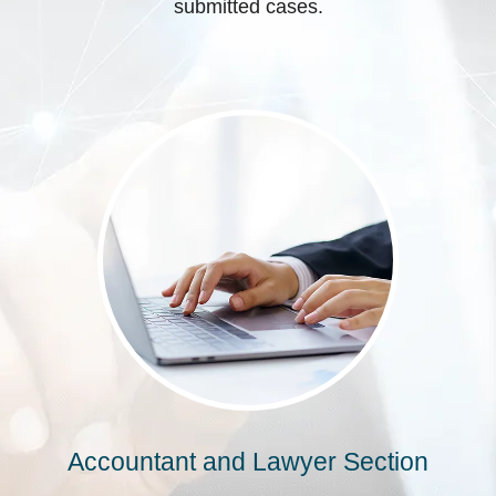
submitted cases.
Accountant and Lawyer Section