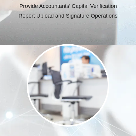
Provide Accountants' Capital Verification
Report Upload and Signature Operations