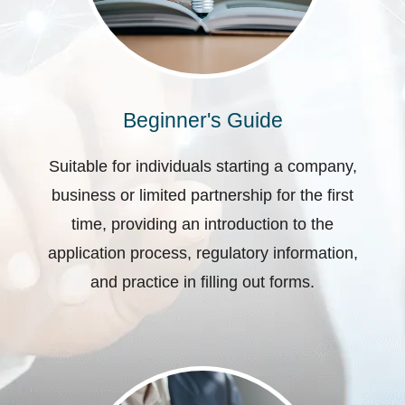
Beginner's Guide
Suitable for individuals starting a company,
business or limited partnership for the first
time, providing an introduction to the
application process, regulatory information,
and practice in filling out forms.