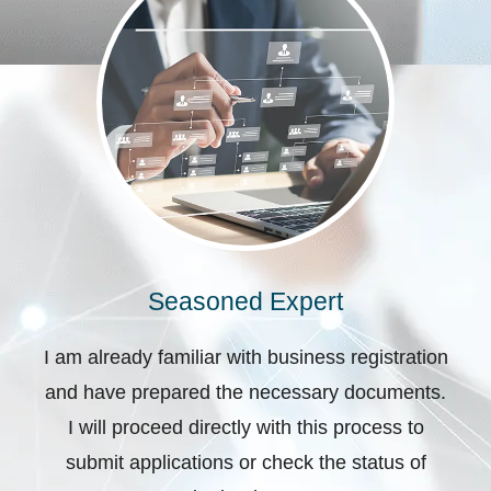
Seasoned Expert
I am already familiar with business registration
and have prepared the necessary documents.
I will proceed directly with this process to
submit applications or check the status of