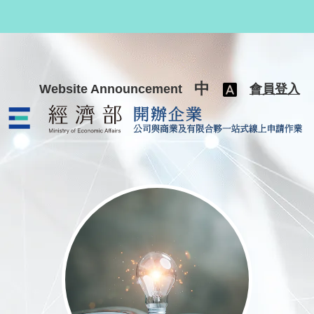
跳至主要內容
中
Website Announcement
會員登入
公司與商業及有限合夥一站式線上