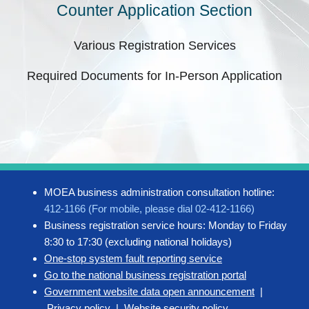
Counter Application Section
Various Registration Services
Required Documents for In-Person Application
MOEA business administration consultation hotline:
412-1166 (For mobile, please dial 02-412-1166)
Business registration service hours: Monday to Friday
8:30 to 17:30 (excluding national holidays)
One-stop system fault reporting service
Go to the national business registration portal
Government website data open announcement
|
Privacy policy
|
Website security policy