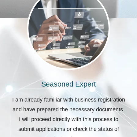
Seasoned Expert
I am already familiar with business registration
and have prepared the necessary documents.
I will proceed directly with this process to
submit applications or check the status of