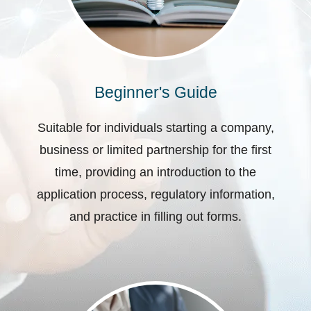
Beginner's Guide
Suitable for individuals starting a company,
business or limited partnership for the first
time, providing an introduction to the
application process, regulatory information,
and practice in filling out forms.