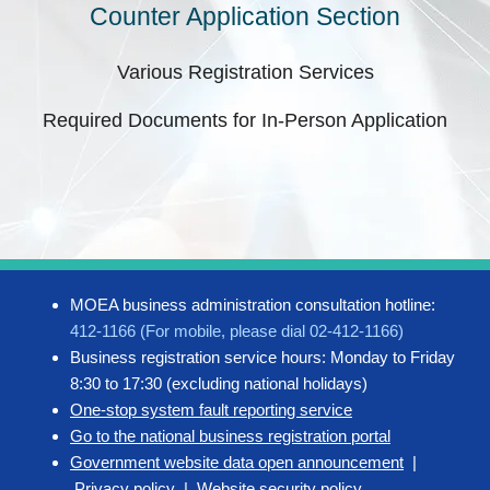
Counter Application Section
Various Registration Services
Required Documents for In-Person Application
MOEA business administration consultation hotline:
412-1166 (For mobile, please dial 02-412-1166)
Business registration service hours: Monday to Friday
8:30 to 17:30 (excluding national holidays)
One-stop system fault reporting service
Go to the national business registration portal
Government website data open announcement
|
Privacy policy
|
Website security policy