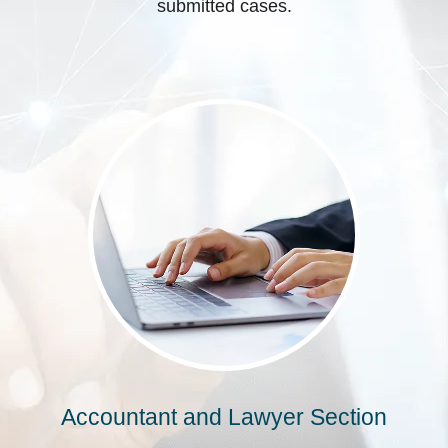
submitted cases.
Accountant and Lawyer Section