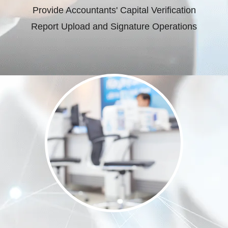
Provide Accountants' Capital Verification
Report Upload and Signature Operations