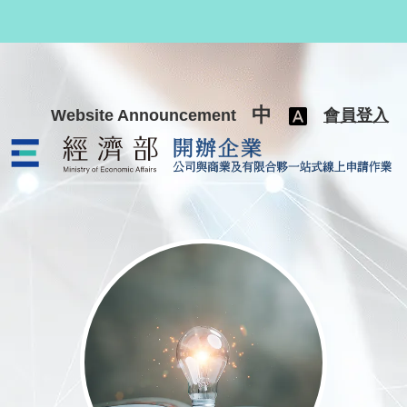
跳至主要內容
中
Website Announcement
會員登入
公司與商業及有限合夥一站式線上