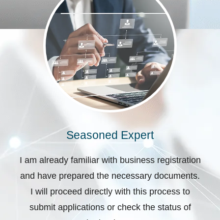
Seasoned Expert
I am already familiar with business registration
and have prepared the necessary documents.
I will proceed directly with this process to
submit applications or check the status of