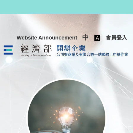
跳至主要內容
中
Website Announcement
會員登入
公司與商業及有限合夥一站式線上