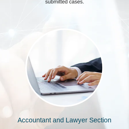
submitted cases.
Accountant and Lawyer Section