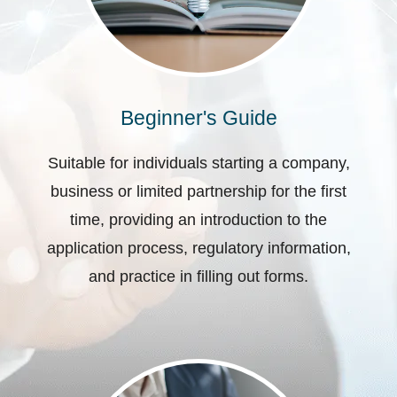
Beginner's Guide
Suitable for individuals starting a company,
business or limited partnership for the first
time, providing an introduction to the
application process, regulatory information,
and practice in filling out forms.