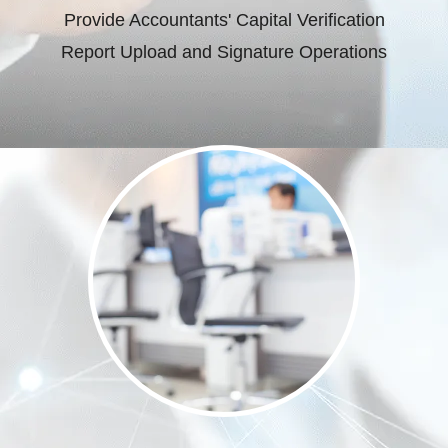
Provide Accountants' Capital Verification
Report Upload and Signature Operations