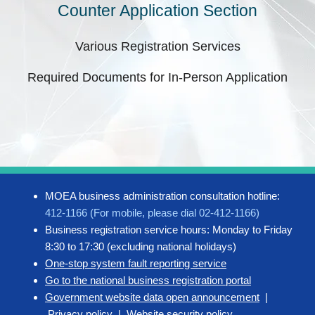
Counter Application Section
Various Registration Services
Required Documents for In-Person Application
MOEA business administration consultation hotline:
412-1166 (For mobile, please dial 02-412-1166)
Business registration service hours: Monday to Friday
8:30 to 17:30 (excluding national holidays)
One-stop system fault reporting service
Go to the national business registration portal
Government website data open announcement
|
Privacy policy
|
Website security policy