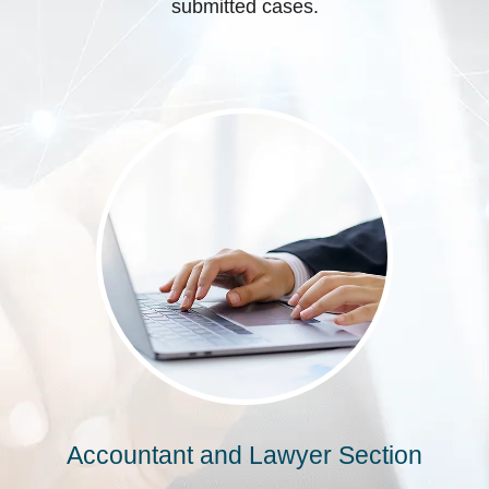
submitted cases.
Accountant and Lawyer Section