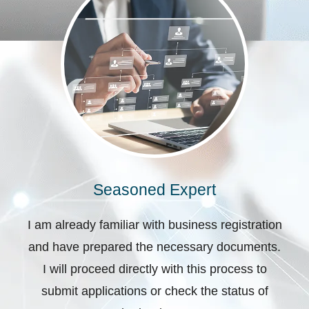
Seasoned Expert
I am already familiar with business registration
and have prepared the necessary documents.
I will proceed directly with this process to
submit applications or check the status of