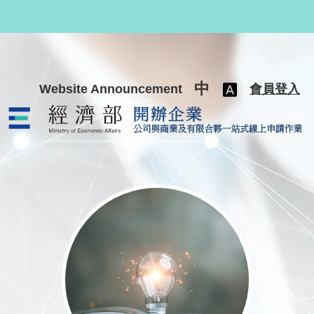
跳至主要內容
中
Website Announcement
會員登入
公司與商業及有限合夥一站式線上