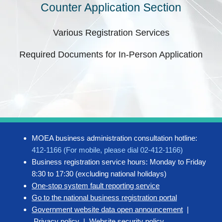
Counter Application Section
Various Registration Services
Required Documents for In-Person Application
MOEA business administration consultation hotline:
412-1166 (For mobile, please dial 02-412-1166)
Business registration service hours: Monday to Friday
8:30 to 17:30 (excluding national holidays)
One-stop system fault reporting service
Go to the national business registration portal
Government website data open announcement
|
Privacy policy
|
Website security policy