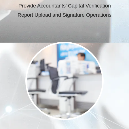
Provide Accountants' Capital Verification
Report Upload and Signature Operations