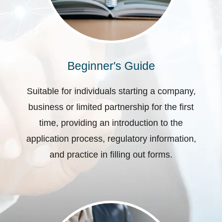
Beginner's Guide
Suitable for individuals starting a company,
business or limited partnership for the first
time, providing an introduction to the
application process, regulatory information,
and practice in filling out forms.