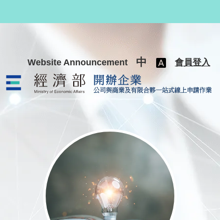
跳至主要內容
中
Website Announcement
會員登入
公司與商業及有限合夥一站式線上