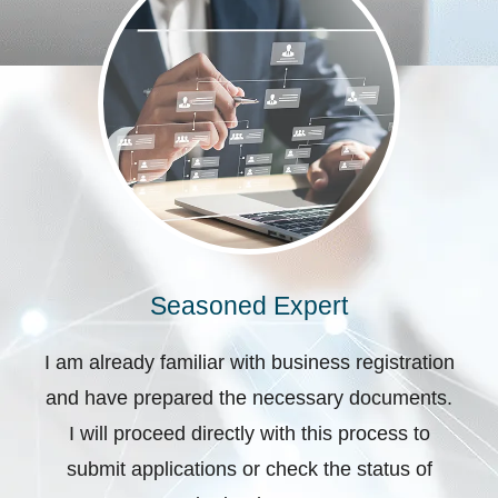
Seasoned Expert
I am already familiar with business registration
and have prepared the necessary documents.
I will proceed directly with this process to
submit applications or check the status of