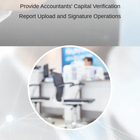
Provide Accountants' Capital Verification
Report Upload and Signature Operations