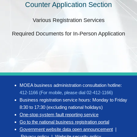
Counter Application Section
Various Registration Services
Required Documents for In-Person Application
MOEA business administration consultation hotline:
412-1166 (For mobile, please dial 02-412-1166)
Business registration service hours: Monday to Friday
8:30 to 17:30 (excluding national holidays)
One-stop system fault reporting service
Go to the national business registration portal
Government website data open announcement
|
Privacy policy
|
Website security policy