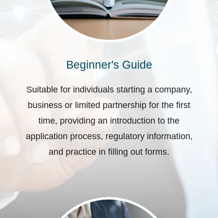
Beginner's Guide
Suitable for individuals starting a company,
business or limited partnership for the first
time, providing an introduction to the
application process, regulatory information,
and practice in filling out forms.