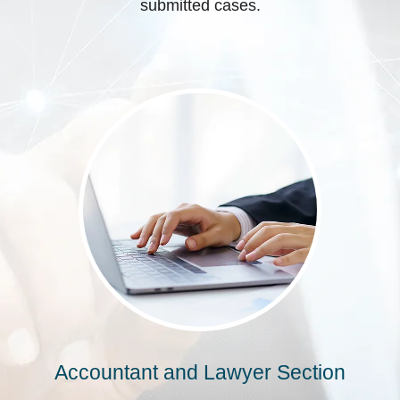
submitted cases.
Accountant and Lawyer Section