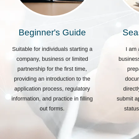
Beginner's Guide
Sea
Suitable for individuals starting a
I am 
company, business or limited
business
partnership for the first time,
prep
providing an introduction to the
docum
application process, regulatory
direct
information, and practice in filling
submit ap
out forms.
status