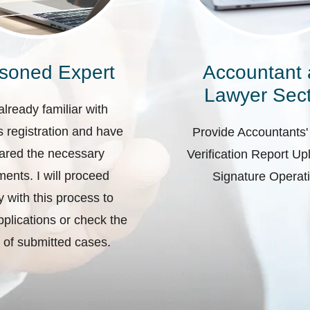
soned Expert
Accountant
Lawyer Sect
already familiar with
 registration and have
Provide Accountants'
ared the necessary
Verification Report U
ents. I will proceed
Signature Operat
ly with this process to
plications or check the
 of submitted cases.