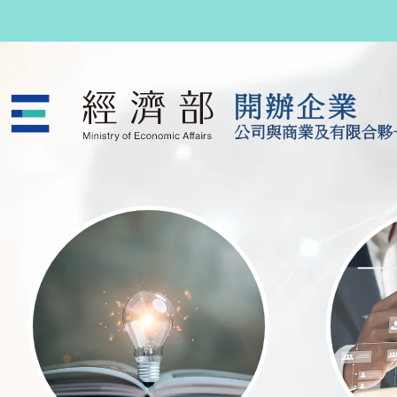
跳至主要內容
公司與商業及有限合夥