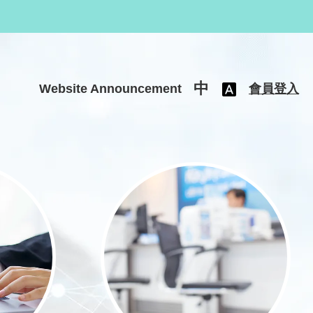
中
Website Announcement
會員登入