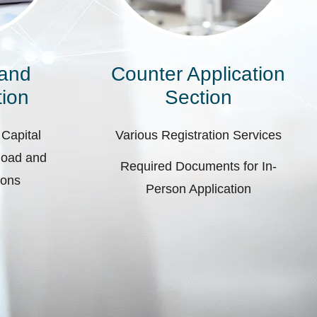
 and
Counter Application
ion
Section
 Capital
Various Registration Services
pload and
Required Documents for In-
ions
Person Application