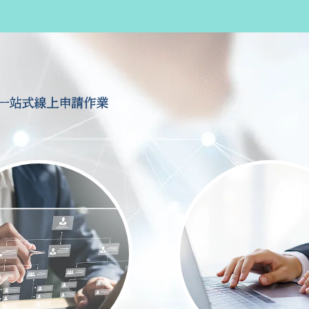
一站式線上申請作業