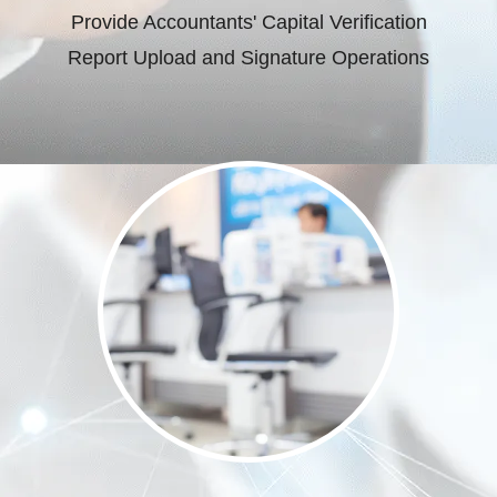
Provide Accountants' Capital Verification
Report Upload and Signature Operations