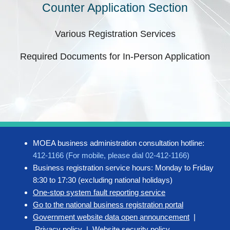
Counter Application Section
Various Registration Services
Required Documents for In-Person Application
MOEA business administration consultation hotline:
412-1166 (For mobile, please dial 02-412-1166)
Business registration service hours: Monday to Friday
8:30 to 17:30 (excluding national holidays)
One-stop system fault reporting service
Go to the national business registration portal
Government website data open announcement
|
Privacy policy
|
Website security policy