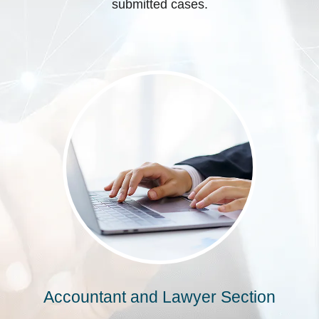
submitted cases.
Accountant and Lawyer Section