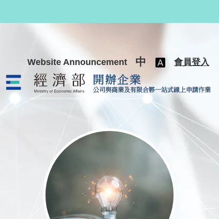
跳至主要內容
中
Website Announcement
會員登入
公司與商業及有限合夥一站式線上