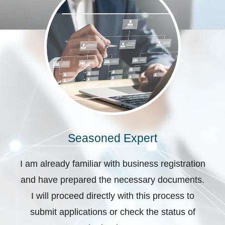
Seasoned Expert
I am already familiar with business registration
and have prepared the necessary documents.
I will proceed directly with this process to
submit applications or check the status of