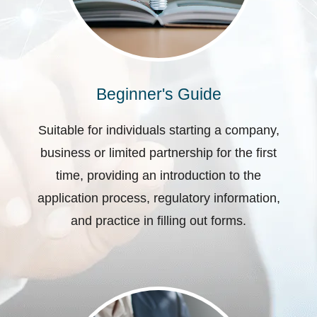
Beginner's Guide
Suitable for individuals starting a company,
business or limited partnership for the first
time, providing an introduction to the
application process, regulatory information,
and practice in filling out forms.