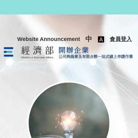
跳至主要內容
中
Website Announcement
會員登入
公司與商業及有限合夥一站式線上