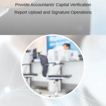
Provide Accountants' Capital Verification
Report Upload and Signature Operations