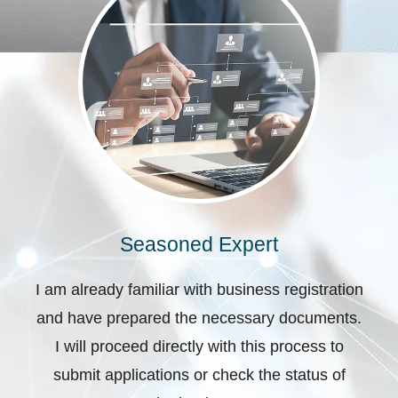
Seasoned Expert
I am already familiar with business registration
and have prepared the necessary documents.
I will proceed directly with this process to
submit applications or check the status of