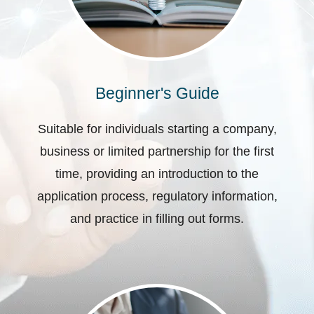
Beginner's Guide
Suitable for individuals starting a company,
business or limited partnership for the first
time, providing an introduction to the
application process, regulatory information,
and practice in filling out forms.