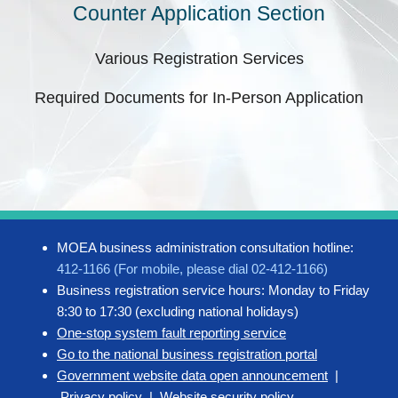
Counter Application Section
Various Registration Services
Required Documents for In-Person Application
MOEA business administration consultation hotline:
412-1166 (For mobile, please dial 02-412-1166)
Business registration service hours: Monday to Friday
8:30 to 17:30 (excluding national holidays)
One-stop system fault reporting service
Go to the national business registration portal
Government website data open announcement
|
Privacy policy
|
Website security policy