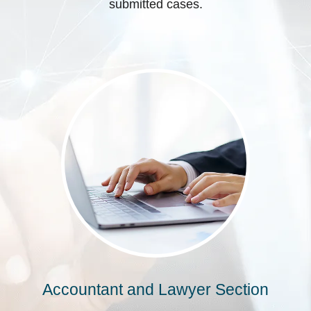
submitted cases.
Accountant and Lawyer Section