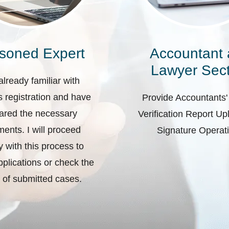
soned Expert
Accountant
Lawyer Sect
already familiar with
 registration and have
Provide Accountants'
ared the necessary
Verification Report U
ents. I will proceed
Signature Operat
ly with this process to
plications or check the
 of submitted cases.