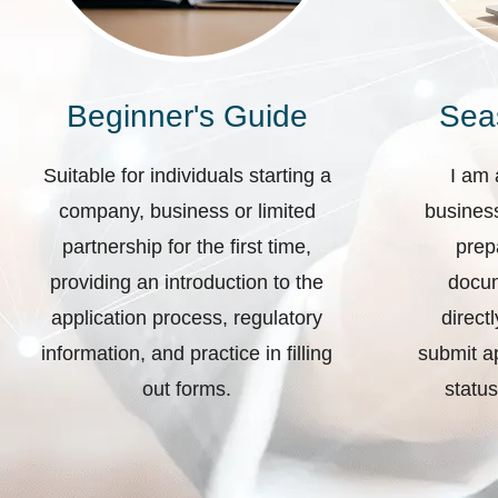
Beginner's Guide
Sea
Suitable for individuals starting a
I am 
company, business or limited
business
partnership for the first time,
prep
providing an introduction to the
docum
application process, regulatory
direct
information, and practice in filling
submit ap
out forms.
status