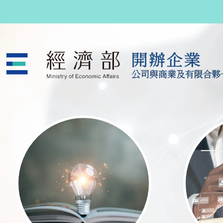
跳至主要內容
公司與商業及有限合夥