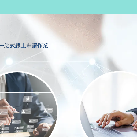
一站式線上申請作業