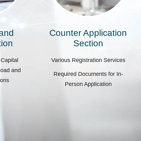
 and
Counter Application
ion
Section
 Capital
Various Registration Services
pload and
Required Documents for In-
ions
Person Application