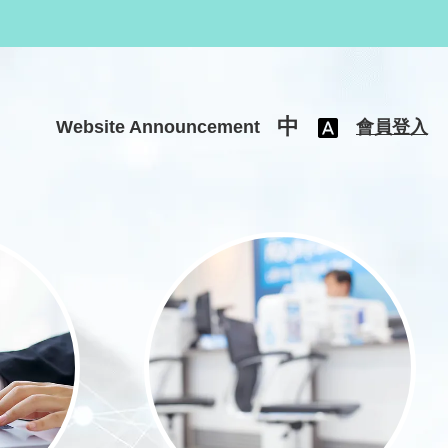
中
Website Announcement
會員登入