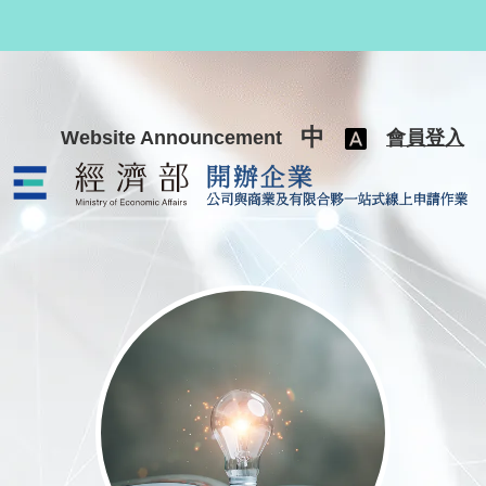
跳至主要內容
中
Website Announcement
會員登入
公司與商業及有限合夥一站式線上