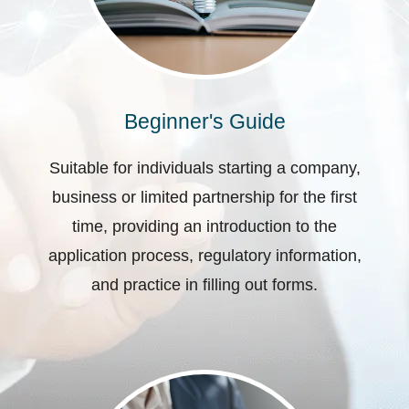
Beginner's Guide
Suitable for individuals starting a company,
business or limited partnership for the first
time, providing an introduction to the
application process, regulatory information,
and practice in filling out forms.