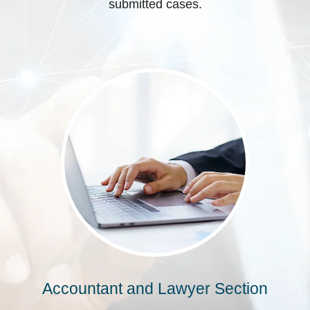
submitted cases.
Accountant and Lawyer Section