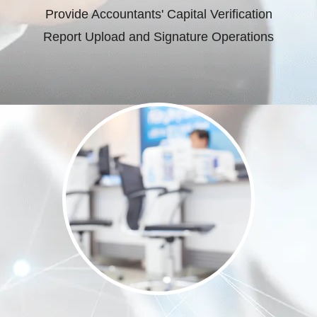
Provide Accountants' Capital Verification
Report Upload and Signature Operations