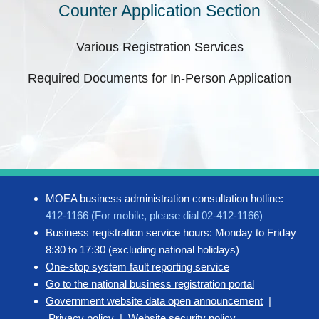
Counter Application Section
Various Registration Services
Required Documents for In-Person Application
MOEA business administration consultation hotline:
412-1166 (For mobile, please dial 02-412-1166)
Business registration service hours: Monday to Friday
8:30 to 17:30 (excluding national holidays)
One-stop system fault reporting service
Go to the national business registration portal
Government website data open announcement
|
Privacy policy
|
Website security policy