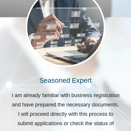
Seasoned Expert
I am already familiar with business registration
and have prepared the necessary documents.
I will proceed directly with this process to
submit applications or check the status of