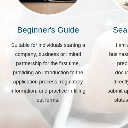
Beginner's Guide
Sea
Suitable for individuals starting a
I am 
company, business or limited
business
partnership for the first time,
prep
providing an introduction to the
docum
application process, regulatory
direct
information, and practice in filling
submit ap
out forms.
status