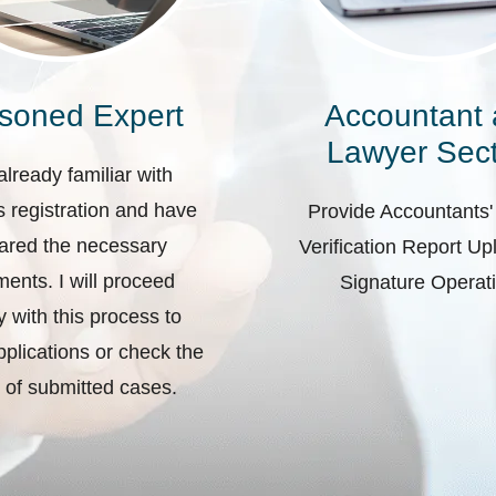
soned Expert
Accountant
Lawyer Sect
already familiar with
 registration and have
Provide Accountants'
ared the necessary
Verification Report U
ents. I will proceed
Signature Operat
ly with this process to
plications or check the
 of submitted cases.