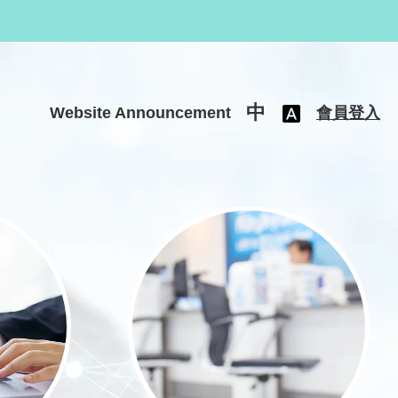
中
Website Announcement
會員登入