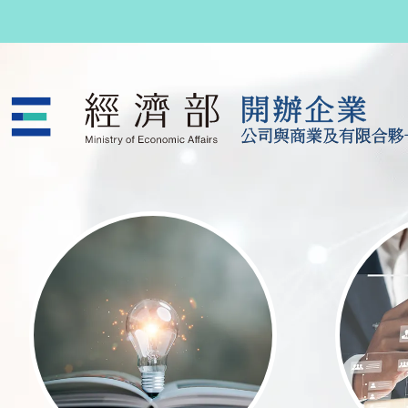
跳至主要內容
公司與商業及有限合夥