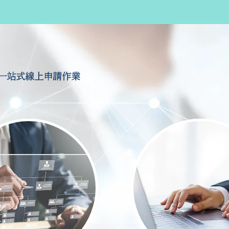
一站式線上申請作業