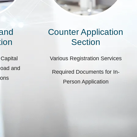
 and
Counter Application
ion
Section
 Capital
Various Registration Services
pload and
Required Documents for In-
ions
Person Application