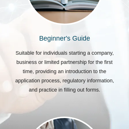
Beginner's Guide
Suitable for individuals starting a company,
business or limited partnership for the first
time, providing an introduction to the
application process, regulatory information,
and practice in filling out forms.