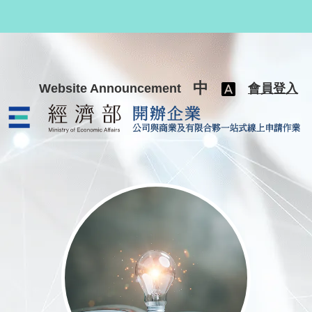
跳至主要內容
中
Website Announcement
會員登入
公司與商業及有限合夥一站式線上