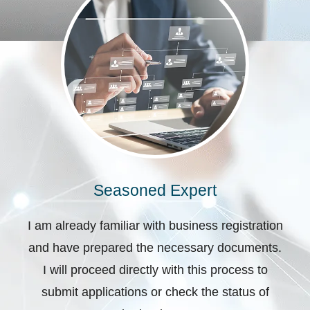
Seasoned Expert
I am already familiar with business registration
and have prepared the necessary documents.
I will proceed directly with this process to
submit applications or check the status of