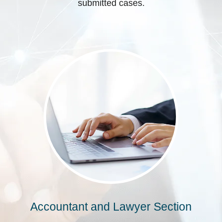
submitted cases.
Accountant and Lawyer Section