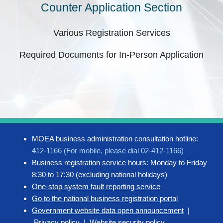
Counter Application Section
Various Registration Services
Required Documents for In-Person Application
MOEA business administration consultation hotline:
412-1166 (For mobile, please dial 02-412-1166)
Business registration service hours: Monday to Friday
8:30 to 17:30 (excluding national holidays)
One-stop system fault reporting service
Go to the national business registration portal
Government website data open announcement
|
Privacy policy
|
Website security policy