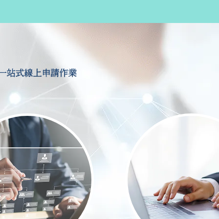
一站式線上申請作業