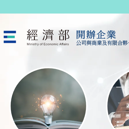
跳至主要內容
公司與商業及有限合夥