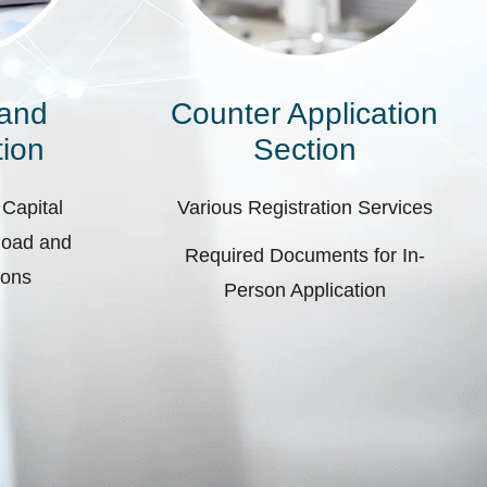
 and
Counter Application
ion
Section
 Capital
Various Registration Services
pload and
Required Documents for In-
ions
Person Application