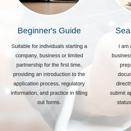
Beginner's Guide
Sea
Suitable for individuals starting a
I am 
company, business or limited
business
partnership for the first time,
prep
providing an introduction to the
docum
application process, regulatory
direct
information, and practice in filling
submit ap
out forms.
status