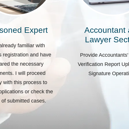
soned Expert
Accountant
Lawyer Sect
already familiar with
 registration and have
Provide Accountants'
ared the necessary
Verification Report U
ents. I will proceed
Signature Operat
ly with this process to
plications or check the
 of submitted cases.