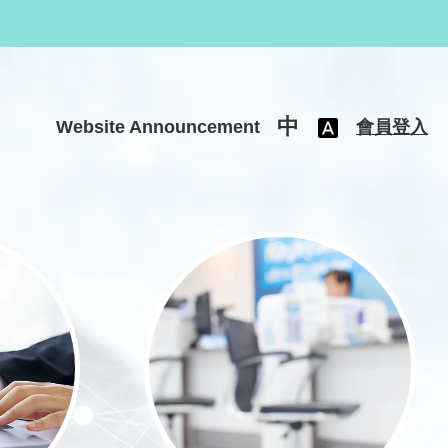
中
Website Announcement
會員登入