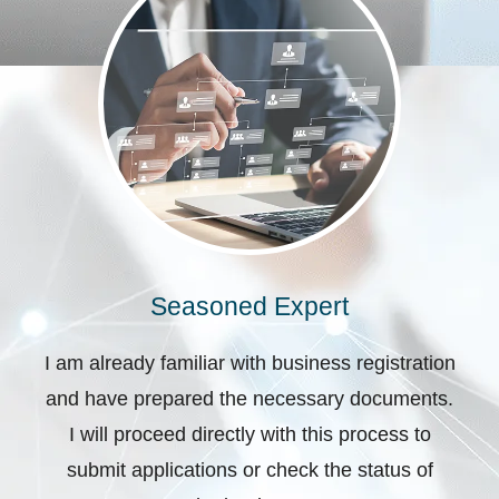
Seasoned Expert
I am already familiar with business registration
and have prepared the necessary documents.
I will proceed directly with this process to
submit applications or check the status of