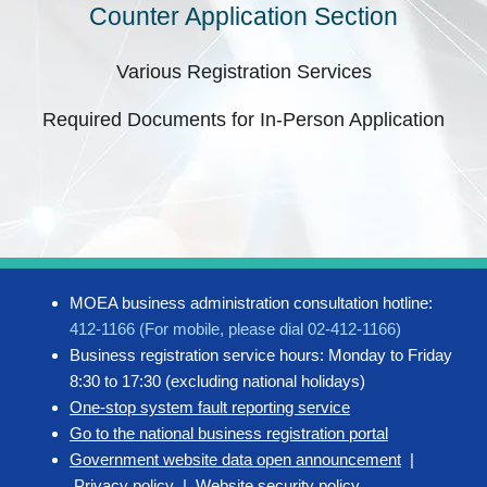
Counter Application Section
Various Registration Services
Required Documents for In-Person Application
MOEA business administration consultation hotline:
412-1166 (For mobile, please dial 02-412-1166)
Business registration service hours: Monday to Friday
8:30 to 17:30 (excluding national holidays)
One-stop system fault reporting service
Go to the national business registration portal
Government website data open announcement
|
Privacy policy
|
Website security policy