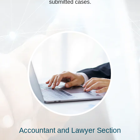
submitted cases.
Accountant and Lawyer Section