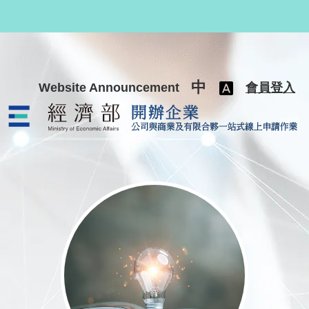
跳至主要內容
中
Website Announcement
會員登入
公司與商業及有限合夥一站式線上