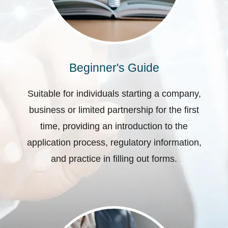
Beginner's Guide
Suitable for individuals starting a company,
business or limited partnership for the first
time, providing an introduction to the
application process, regulatory information,
and practice in filling out forms.