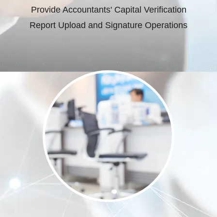
Provide Accountants' Capital Verification
Report Upload and Signature Operations