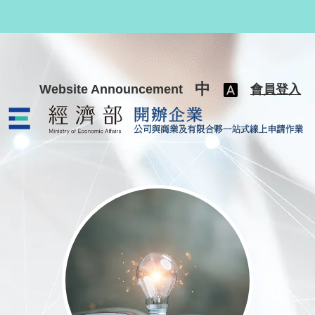
跳至主要內容
中
Website Announcement
會員登入
公司與商業及有限合夥一站式線上