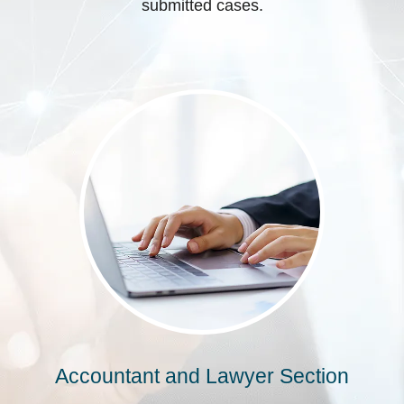
submitted cases.
Accountant and Lawyer Section