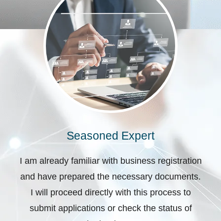
Seasoned Expert
I am already familiar with business registration
and have prepared the necessary documents.
I will proceed directly with this process to
submit applications or check the status of