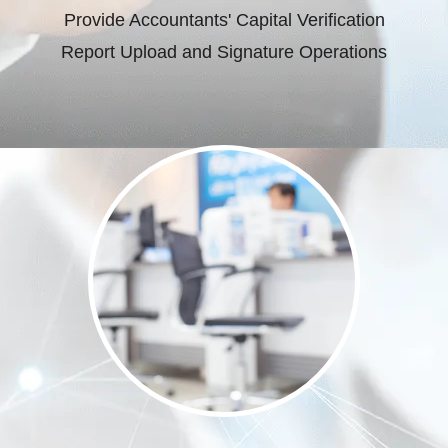
Provide Accountants' Capital Verification
Report Upload and Signature Operations