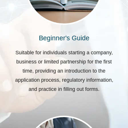
Beginner's Guide
Suitable for individuals starting a company,
business or limited partnership for the first
time, providing an introduction to the
application process, regulatory information,
and practice in filling out forms.