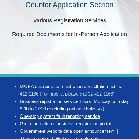
Counter Application Section
Various Registration Services
Required Documents for In-Person Application
MOEA business administration consultation hotline:
412-1166 (For mobile, please dial 02-412-1166)
Business registration service hours: Monday to Friday
8:30 to 17:30 (excluding national holidays)
One-stop system fault reporting service
Go to the national business registration portal
Government website data open announcement
|
Privacy policy
|
Website security policy