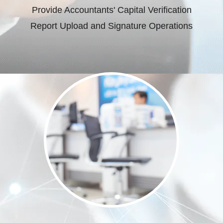
Provide Accountants' Capital Verification
Report Upload and Signature Operations