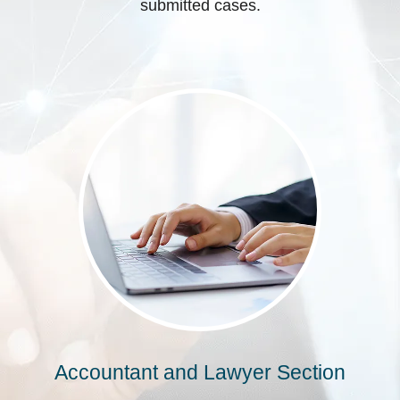
submitted cases.
Accountant and Lawyer Section