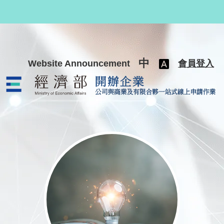
跳至主要內容
中
Website Announcement
會員登入
公司與商業及有限合夥一站式線上