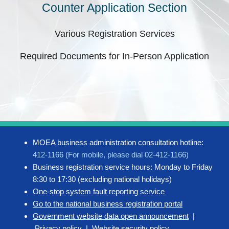
Counter Application Section
Various Registration Services
Required Documents for In-Person Application
MOEA business administration consultation hotline:
412-1166 (For mobile, please dial 02-412-1166)
Business registration service hours: Monday to Friday
8:30 to 17:30 (excluding national holidays)
One-stop system fault reporting service
Go to the national business registration portal
Government website data open announcement
|
Privacy policy
|
Website security policy