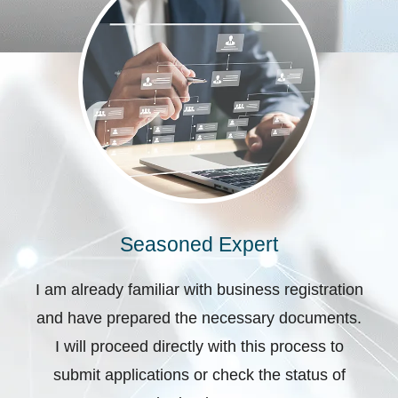
Seasoned Expert
I am already familiar with business registration
and have prepared the necessary documents.
I will proceed directly with this process to
submit applications or check the status of