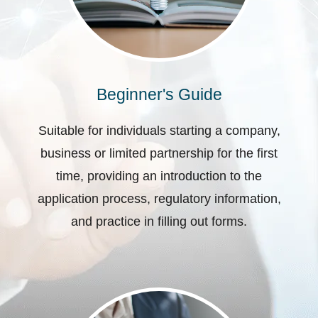
Beginner's Guide
Suitable for individuals starting a company,
business or limited partnership for the first
time, providing an introduction to the
application process, regulatory information,
and practice in filling out forms.