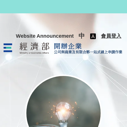
跳至主要內容
中
Website Announcement
會員登入
公司與商業及有限合夥一站式線上