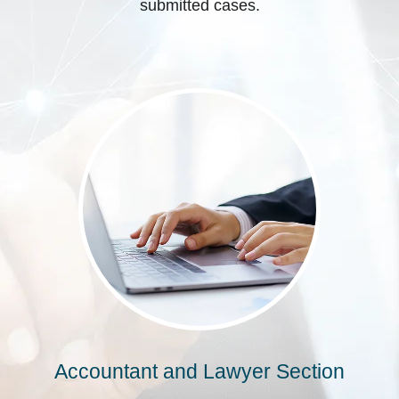
submitted cases.
Accountant and Lawyer Section