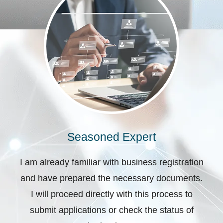
Seasoned Expert
I am already familiar with business registration
and have prepared the necessary documents.
I will proceed directly with this process to
submit applications or check the status of