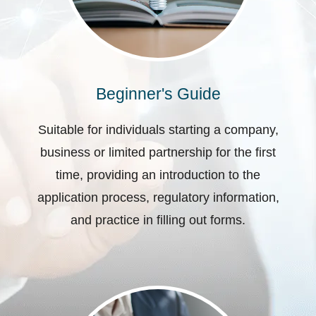
Beginner's Guide
Suitable for individuals starting a company,
business or limited partnership for the first
time, providing an introduction to the
application process, regulatory information,
and practice in filling out forms.