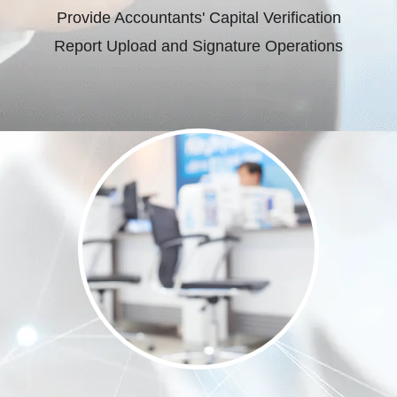
Provide Accountants' Capital Verification
Report Upload and Signature Operations