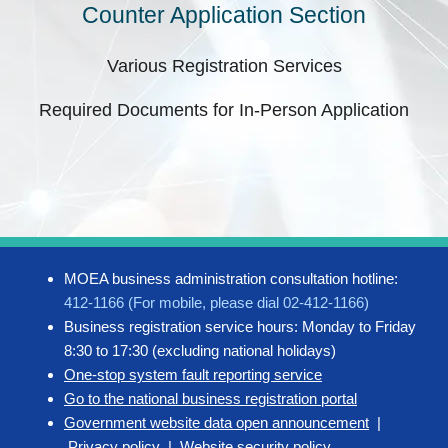
Counter Application Section
Various Registration Services
Required Documents for In-Person Application
MOEA business administration consultation hotline:
412-1166 (For mobile, please dial 02-412-1166)
Business registration service hours: Monday to Friday
8:30 to 17:30 (excluding national holidays)
One-stop system fault reporting service
Go to the national business registration portal
Government website data open announcement
|
Privacy policy
|
Website security policy