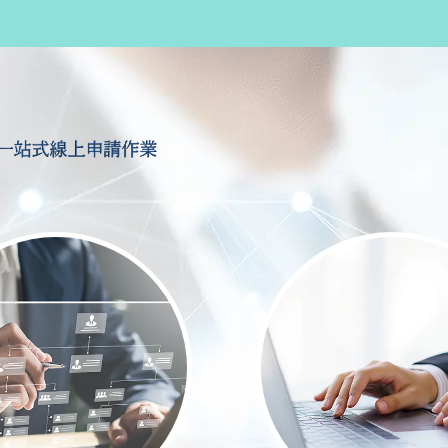
一站式線上申請作業