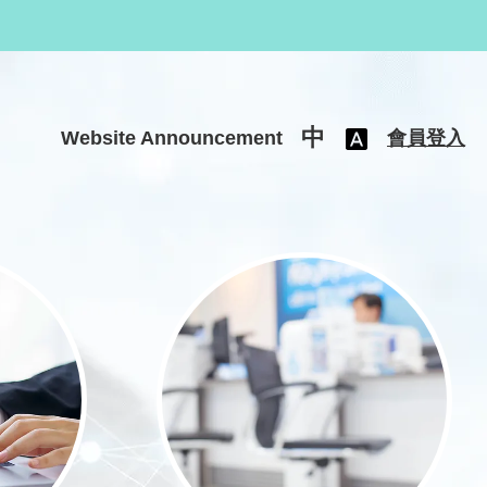
中
Website Announcement
會員登入