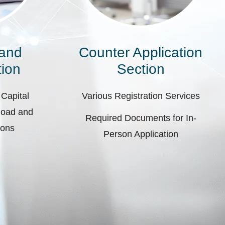
 and
Counter Application
ion
Section
 Capital
Various Registration Services
pload and
Required Documents for In-
ions
Person Application