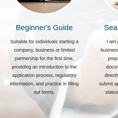
Beginner's Guide
Sea
Suitable for individuals starting a
I am 
company, business or limited
business
partnership for the first time,
prep
providing an introduction to the
docum
application process, regulatory
direct
information, and practice in filling
submit ap
out forms.
status