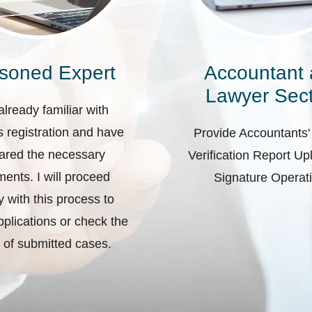
soned Expert
Accountant
Lawyer Sect
already familiar with
 registration and have
Provide Accountants'
ared the necessary
Verification Report U
ents. I will proceed
Signature Operat
ly with this process to
plications or check the
 of submitted cases.