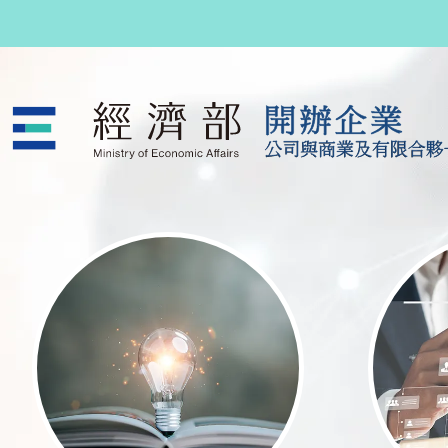
跳至主要內容
公司與商業及有限合夥