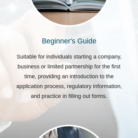
Beginner's Guide
Suitable for individuals starting a company,
business or limited partnership for the first
time, providing an introduction to the
application process, regulatory information,
and practice in filling out forms.