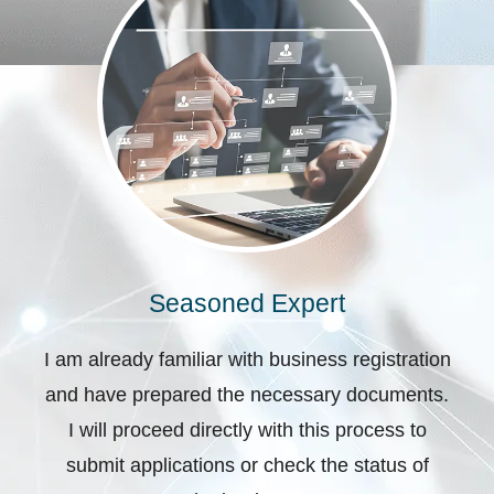
Seasoned Expert
I am already familiar with business registration
and have prepared the necessary documents.
I will proceed directly with this process to
submit applications or check the status of