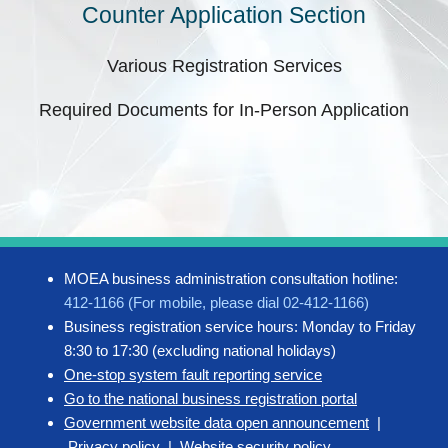
Counter Application Section
Various Registration Services
Required Documents for In-Person Application
MOEA business administration consultation hotline:
412-1166 (For mobile, please dial 02-412-1166)
Business registration service hours: Monday to Friday
8:30 to 17:30 (excluding national holidays)
One-stop system fault reporting service
Go to the national business registration portal
Government website data open announcement
|
Privacy policy
|
Website security policy