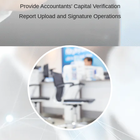
Provide Accountants' Capital Verification
Report Upload and Signature Operations