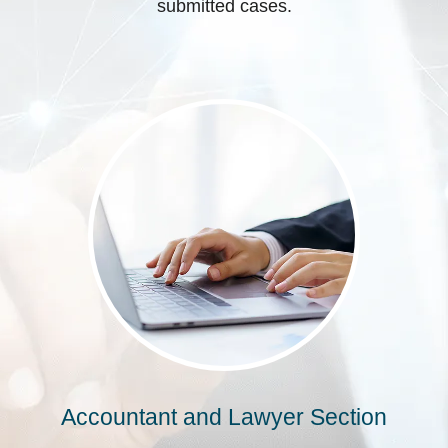
submitted cases.
Accountant and Lawyer Section