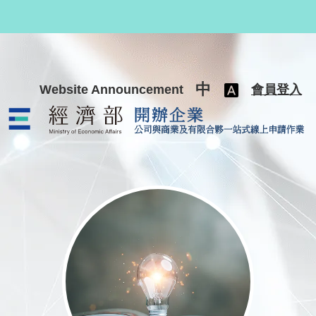
跳至主要內容
中
Website Announcement
會員登入
公司與商業及有限合夥一站式線上