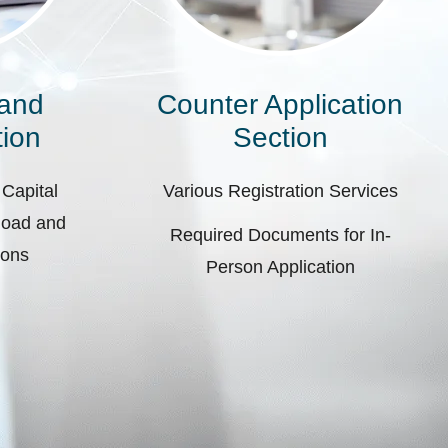
 and
Counter Application
ion
Section
 Capital
Various Registration Services
pload and
Required Documents for In-
ions
Person Application