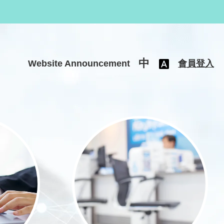
中
Website Announcement
會員登入