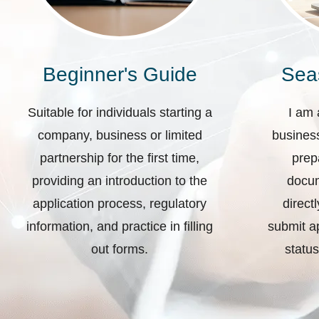
Beginner's Guide
Sea
Suitable for individuals starting a
I am 
company, business or limited
business
partnership for the first time,
prep
providing an introduction to the
docum
application process, regulatory
direct
information, and practice in filling
submit ap
out forms.
status