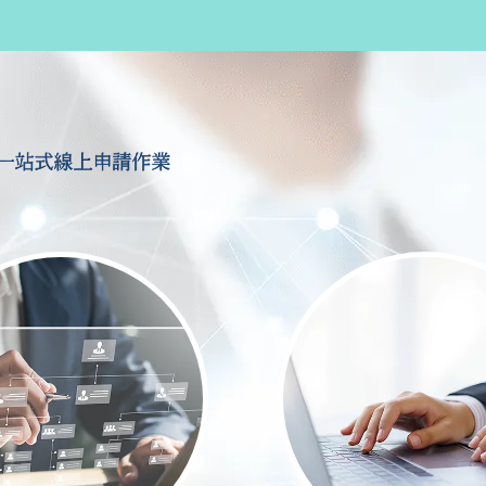
一站式線上申請作業