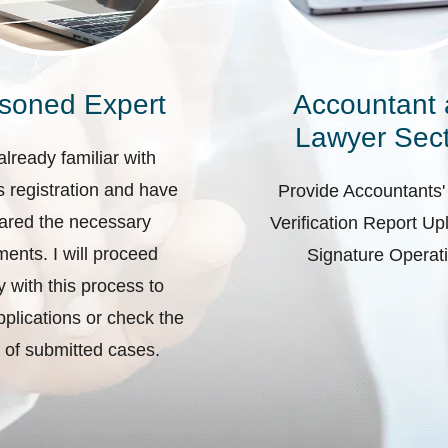
soned Expert
Accountant
Lawyer Sect
already familiar with
 registration and have
Provide Accountants'
ared the necessary
Verification Report U
ents. I will proceed
Signature Operat
ly with this process to
plications or check the
 of submitted cases.