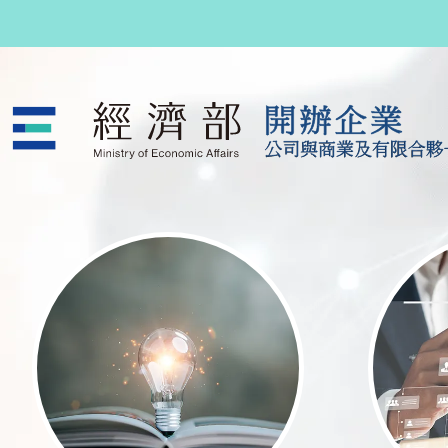
跳至主要內容
公司與商業及有限合夥