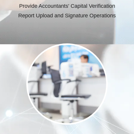
Provide Accountants' Capital Verification
Report Upload and Signature Operations