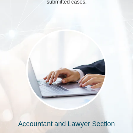
submitted cases.
Accountant and Lawyer Section