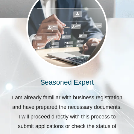
Seasoned Expert
I am already familiar with business registration
and have prepared the necessary documents.
I will proceed directly with this process to
submit applications or check the status of