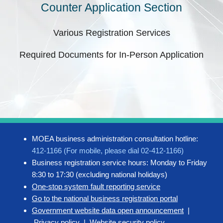
Counter Application Section
Various Registration Services
Required Documents for In-Person Application
MOEA business administration consultation hotline:
412-1166 (For mobile, please dial 02-412-1166)
Business registration service hours: Monday to Friday
8:30 to 17:30 (excluding national holidays)
One-stop system fault reporting service
Go to the national business registration portal
Government website data open announcement
|
Privacy policy
|
Website security policy