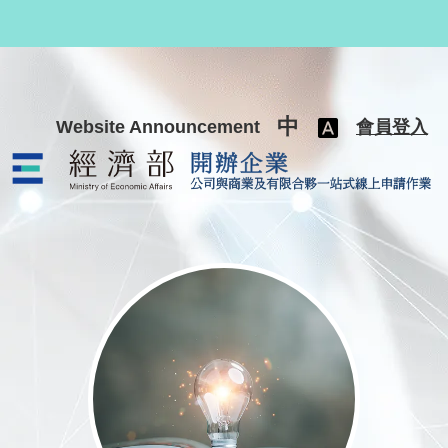
跳至主要內容
中
Website Announcement
會員登入
公司與商業及有限合夥一站式線上