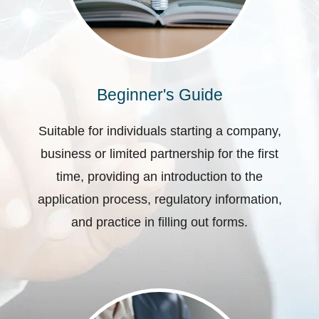
Beginner's Guide
Suitable for individuals starting a company,
business or limited partnership for the first
time, providing an introduction to the
application process, regulatory information,
and practice in filling out forms.