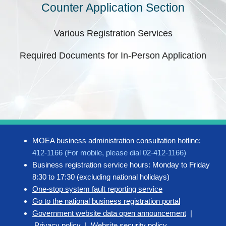
Counter Application Section
Various Registration Services
Required Documents for In-Person Application
MOEA business administration consultation hotline:
412-1166 (For mobile, please dial 02-412-1166)
Business registration service hours: Monday to Friday
8:30 to 17:30 (excluding national holidays)
One-stop system fault reporting service
Go to the national business registration portal
Government website data open announcement
|
Privacy policy
|
Website security policy