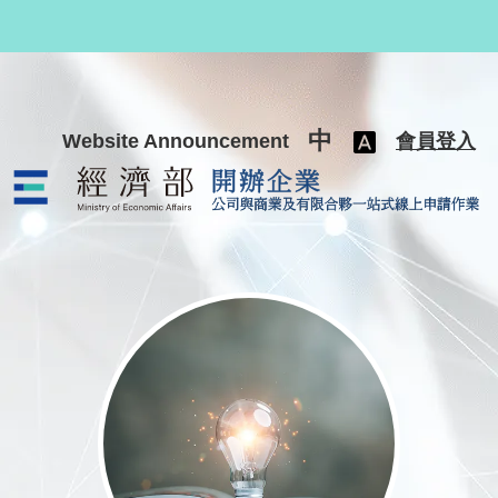
跳至主要內容
中
Website Announcement
會員登入
公司與商業及有限合夥一站式線上