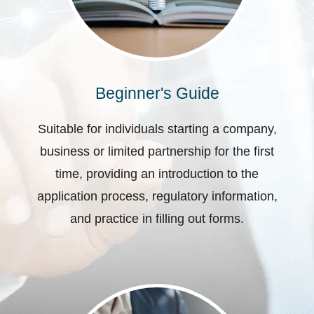
Beginner's Guide
Suitable for individuals starting a company,
business or limited partnership for the first
time, providing an introduction to the
application process, regulatory information,
and practice in filling out forms.