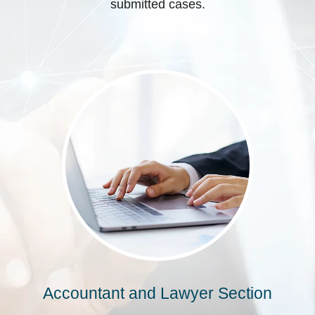
submitted cases.
Accountant and Lawyer Section