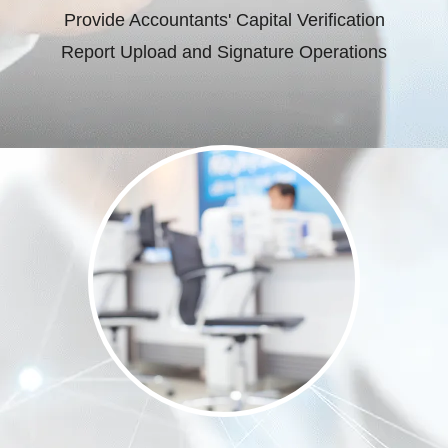
Provide Accountants' Capital Verification
Report Upload and Signature Operations