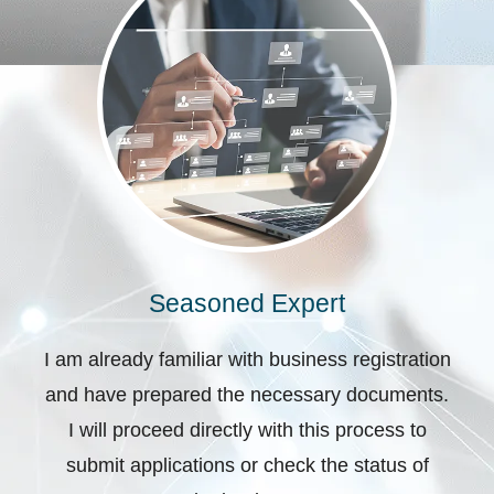
Seasoned Expert
I am already familiar with business registration
and have prepared the necessary documents.
I will proceed directly with this process to
submit applications or check the status of