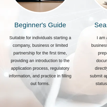
Beginner's Guide
Sea
Suitable for individuals starting a
I am 
company, business or limited
business
partnership for the first time,
prep
providing an introduction to the
docum
application process, regulatory
direct
information, and practice in filling
submit ap
out forms.
status