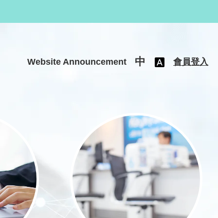
中
Website Announcement
會員登入