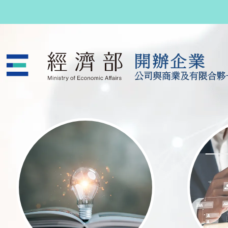
跳至主要內容
公司與商業及有限合夥