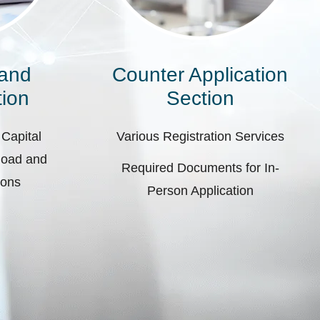
 and
Counter Application
ion
Section
 Capital
Various Registration Services
pload and
Required Documents for In-
ions
Person Application