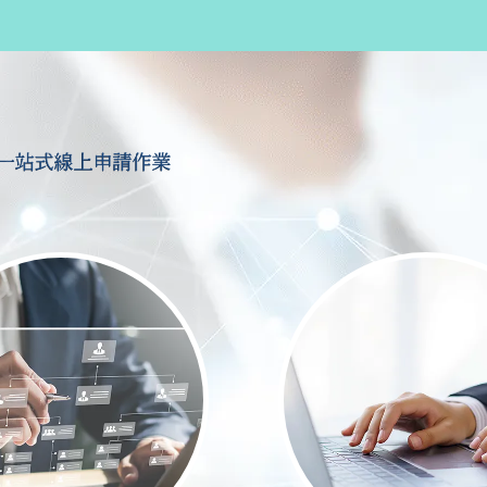
一站式線上申請作業