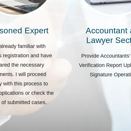
soned Expert
Accountant
Lawyer Sect
already familiar with
 registration and have
Provide Accountants'
ared the necessary
Verification Report U
ents. I will proceed
Signature Operat
ly with this process to
plications or check the
 of submitted cases.