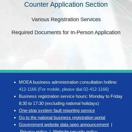
Counter Application Section
Various Registration Services
Required Documents for In-Person Application
MOEA business administration consultation hotline:
412-1166 (For mobile, please dial 02-412-1166)
Business registration service hours: Monday to Friday
8:30 to 17:30 (excluding national holidays)
One-stop system fault reporting service
Go to the national business registration portal
Government website data open announcement
|
Privacy policy
|
Website security policy