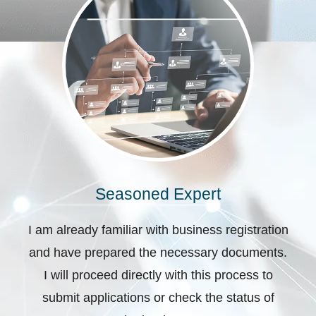
Seasoned Expert
I am already familiar with business registration
and have prepared the necessary documents.
I will proceed directly with this process to
submit applications or check the status of