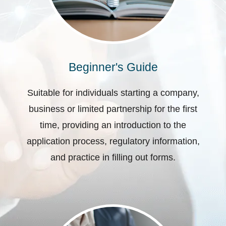
Beginner's Guide
Suitable for individuals starting a company,
business or limited partnership for the first
time, providing an introduction to the
application process, regulatory information,
and practice in filling out forms.