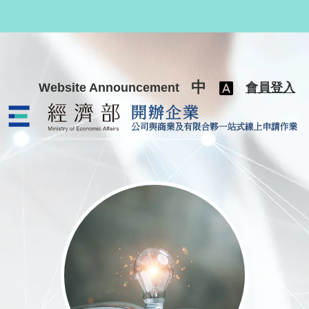
跳至主要內容
中
Website Announcement
會員登入
公司與商業及有限合夥一站式線上