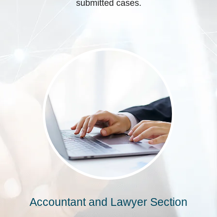
submitted cases.
Accountant and Lawyer Section