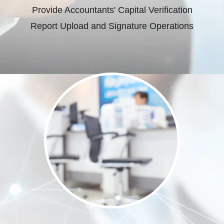
Provide Accountants' Capital Verification
Report Upload and Signature Operations