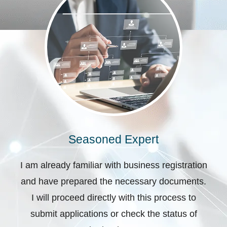
Seasoned Expert
I am already familiar with business registration
and have prepared the necessary documents.
I will proceed directly with this process to
submit applications or check the status of