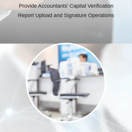
Provide Accountants' Capital Verification
Report Upload and Signature Operations