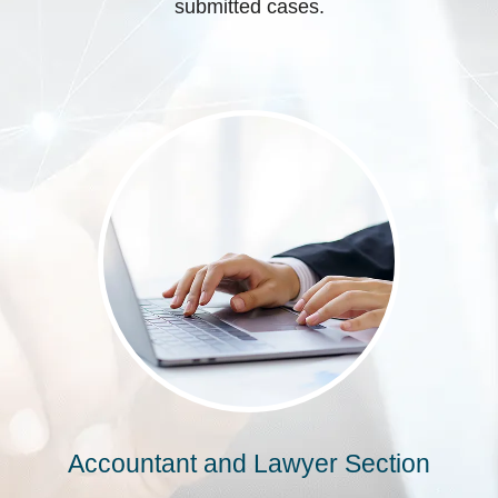
submitted cases.
Accountant and Lawyer Section