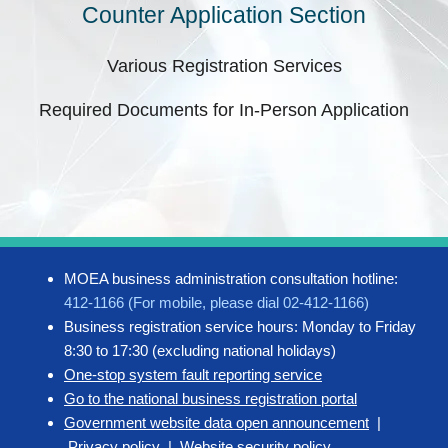
Counter Application Section
Various Registration Services
Required Documents for In-Person Application
MOEA business administration consultation hotline:
412-1166 (For mobile, please dial 02-412-1166)
Business registration service hours: Monday to Friday
8:30 to 17:30 (excluding national holidays)
One-stop system fault reporting service
Go to the national business registration portal
Government website data open announcement
|
Privacy policy
|
Website security policy