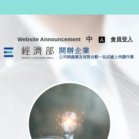
跳至主要內容
中
Website Announcement
會員登入
公司與商業及有限合夥一站式線上