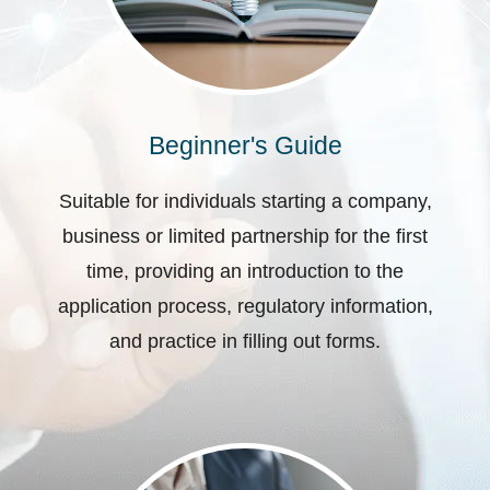
Beginner's Guide
Suitable for individuals starting a company,
business or limited partnership for the first
time, providing an introduction to the
application process, regulatory information,
and practice in filling out forms.