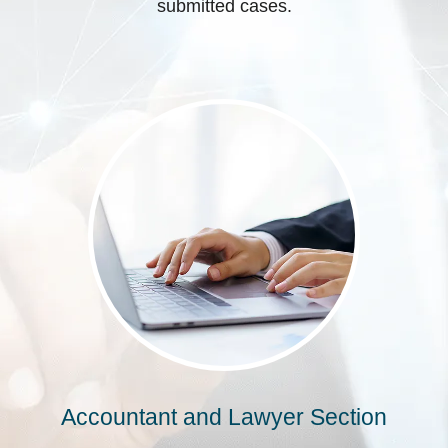
submitted cases.
Accountant and Lawyer Section