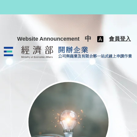
跳至主要內容
中
Website Announcement
會員登入
公司與商業及有限合夥一站式線上