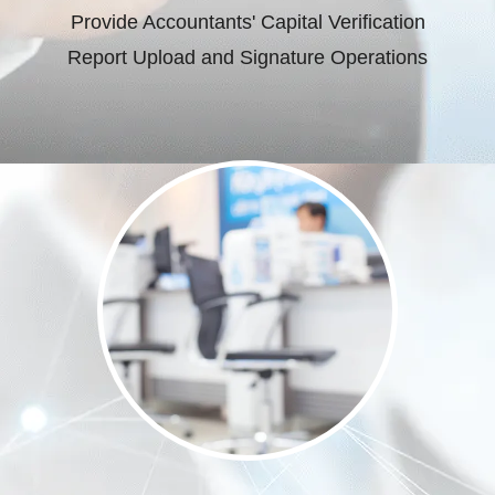
Provide Accountants' Capital Verification
Report Upload and Signature Operations