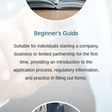
Beginner's Guide
Suitable for individuals starting a company,
business or limited partnership for the first
time, providing an introduction to the
application process, regulatory information,
and practice in filling out forms.