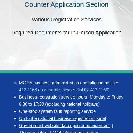
Counter Application Section
Various Registration Services
Required Documents for In-Person Application
MOEA business administration consultation hotline:
412-1166 (For mobile, please dial 02-412-1166)
Business registration service hours: Monday to Friday
8:30 to 17:30 (excluding national holidays)
One-stop system fault reporting service
Go to the national business registration portal
Government website data open announcement
|
Privacy policy
|
Website security policy