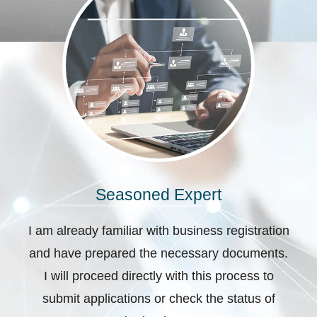
Seasoned Expert
I am already familiar with business registration
and have prepared the necessary documents.
I will proceed directly with this process to
submit applications or check the status of