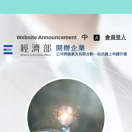
跳至主要內容
中
Website Announcement
會員登入
公司與商業及有限合夥一站式線上