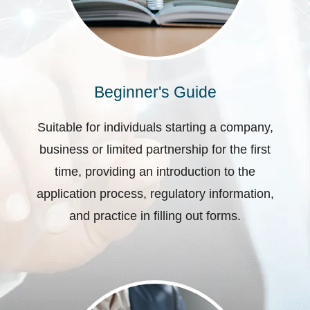
Beginner's Guide
Suitable for individuals starting a company,
business or limited partnership for the first
time, providing an introduction to the
application process, regulatory information,
and practice in filling out forms.