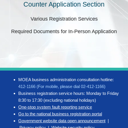
Counter Application Section
Various Registration Services
Required Documents for In-Person Application
MOEA business administration consultation hotline:
412-1166 (For mobile, please dial 02-412-1166)
Business registration service hours: Monday to Friday
8:30 to 17:30 (excluding national holidays)
One-stop system fault reporting service
Go to the national business registration portal
Government website data open announcement
|
Privacy policy
|
Website security policy