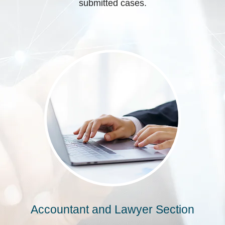
submitted cases.
Accountant and Lawyer Section