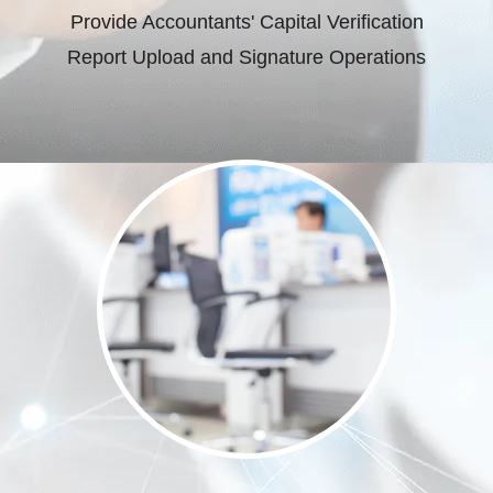
Provide Accountants' Capital Verification
Report Upload and Signature Operations