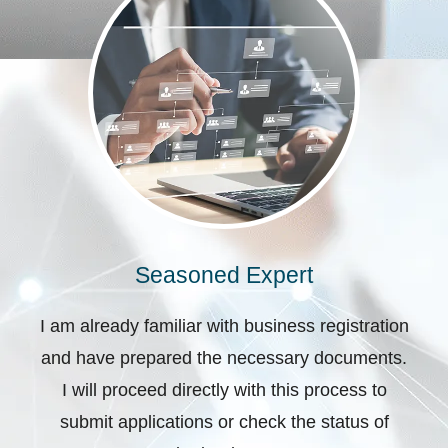
Seasoned Expert
I am already familiar with business registration
and have prepared the necessary documents.
I will proceed directly with this process to
submit applications or check the status of