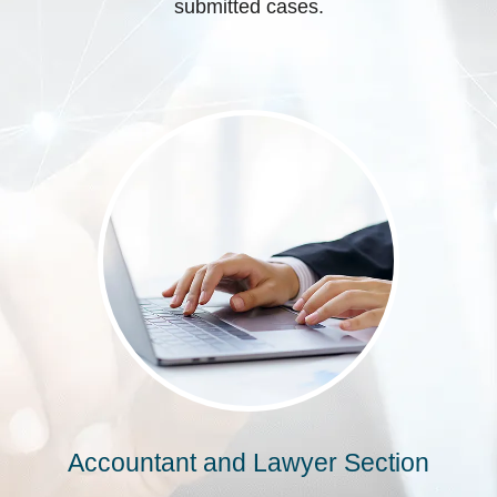
submitted cases.
Accountant and Lawyer Section