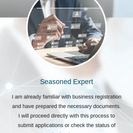
Seasoned Expert
I am already familiar with business registration
and have prepared the necessary documents.
I will proceed directly with this process to
submit applications or check the status of