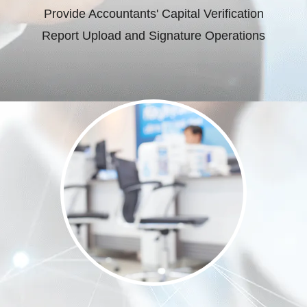
Provide Accountants' Capital Verification
Report Upload and Signature Operations