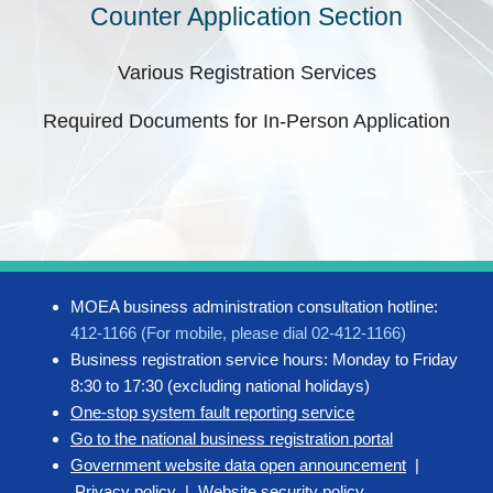
Counter Application Section
Various Registration Services
Required Documents for In-Person Application
MOEA business administration consultation hotline:
412-1166 (For mobile, please dial 02-412-1166)
Business registration service hours: Monday to Friday
8:30 to 17:30 (excluding national holidays)
One-stop system fault reporting service
Go to the national business registration portal
Government website data open announcement
|
Privacy policy
|
Website security policy