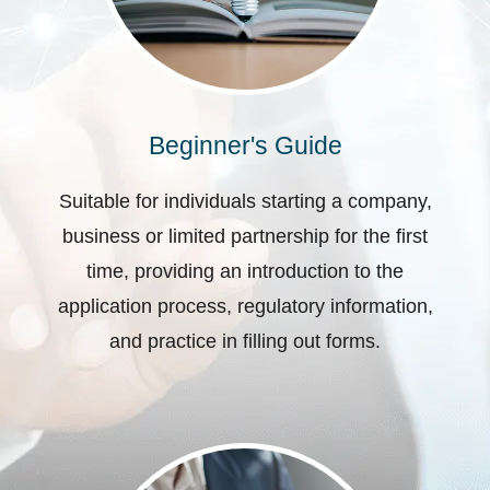
Beginner's Guide
Suitable for individuals starting a company,
business or limited partnership for the first
time, providing an introduction to the
application process, regulatory information,
and practice in filling out forms.