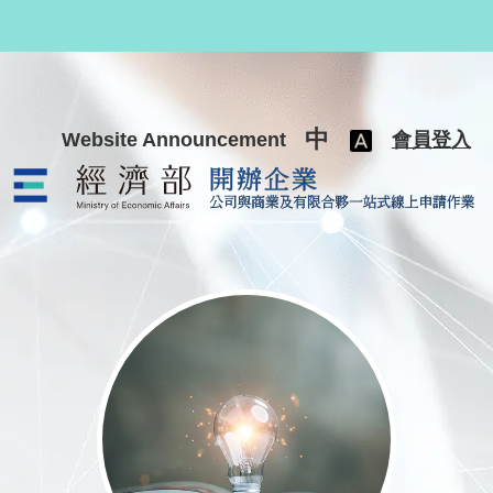
跳至主要內容
中
Website Announcement
會員登入
公司與商業及有限合夥一站式線上