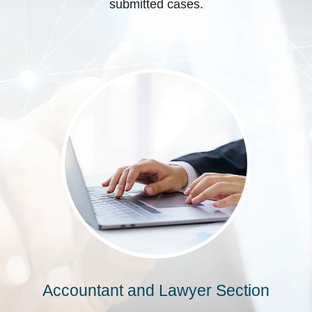
submitted cases.
Accountant and Lawyer Section