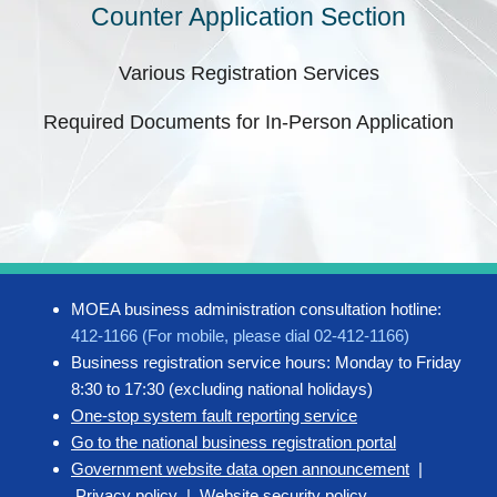
Counter Application Section
Various Registration Services
Required Documents for In-Person Application
MOEA business administration consultation hotline:
412-1166 (For mobile, please dial 02-412-1166)
Business registration service hours: Monday to Friday
8:30 to 17:30 (excluding national holidays)
One-stop system fault reporting service
Go to the national business registration portal
Government website data open announcement
|
Privacy policy
|
Website security policy