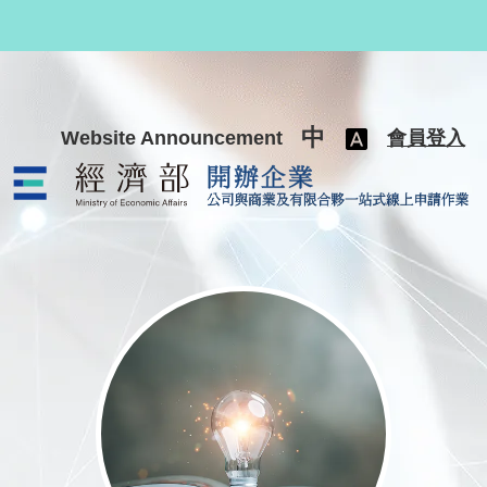
跳至主要內容
中
Website Announcement
會員登入
公司與商業及有限合夥一站式線上