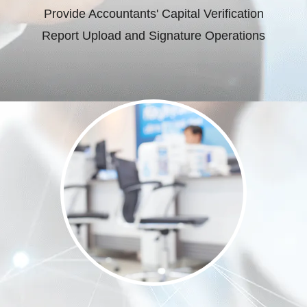
Provide Accountants' Capital Verification
Report Upload and Signature Operations