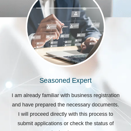
Seasoned Expert
I am already familiar with business registration
and have prepared the necessary documents.
I will proceed directly with this process to
submit applications or check the status of