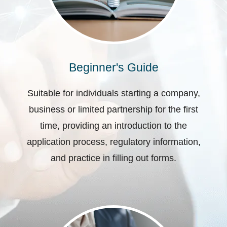
Beginner's Guide
Suitable for individuals starting a company,
business or limited partnership for the first
time, providing an introduction to the
application process, regulatory information,
and practice in filling out forms.