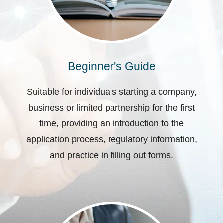
Beginner's Guide
Suitable for individuals starting a company,
business or limited partnership for the first
time, providing an introduction to the
application process, regulatory information,
and practice in filling out forms.