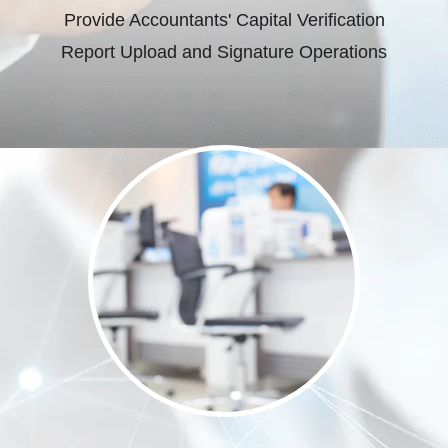
Provide Accountants' Capital Verification
Report Upload and Signature Operations