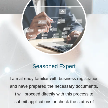
Seasoned Expert
I am already familiar with business registration
and have prepared the necessary documents.
I will proceed directly with this process to
submit applications or check the status of