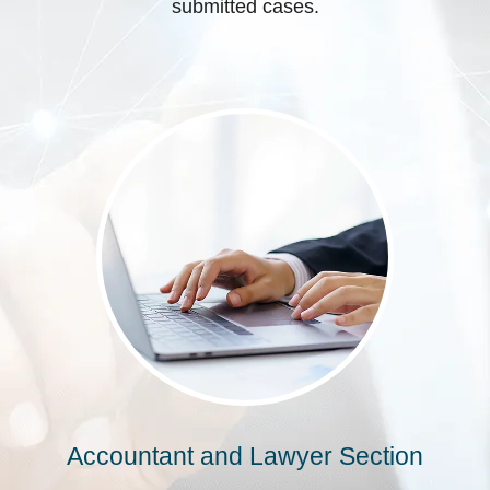
submitted cases.
Accountant and Lawyer Section