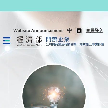
跳至主要內容
中
Website Announcement
會員登入
公司與商業及有限合夥一站式線上