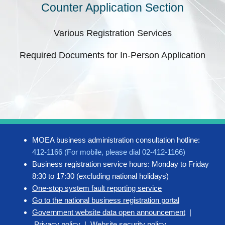
Counter Application Section
Various Registration Services
Required Documents for In-Person Application
MOEA business administration consultation hotline:
412-1166 (For mobile, please dial 02-412-1166)
Business registration service hours: Monday to Friday
8:30 to 17:30 (excluding national holidays)
One-stop system fault reporting service
Go to the national business registration portal
Government website data open announcement
|
Privacy policy
|
Website security policy