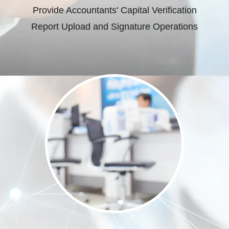
Provide Accountants' Capital Verification
Report Upload and Signature Operations