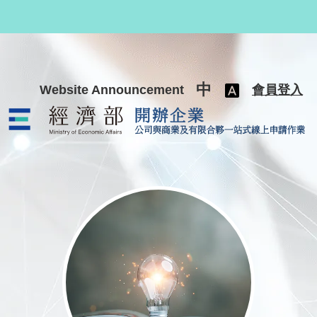
跳至主要內容
中
Website Announcement
會員登入
公司與商業及有限合夥一站式線上