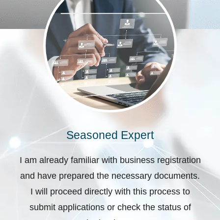
Seasoned Expert
I am already familiar with business registration
and have prepared the necessary documents.
I will proceed directly with this process to
submit applications or check the status of