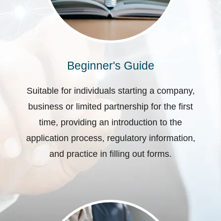
Beginner's Guide
Suitable for individuals starting a company,
business or limited partnership for the first
time, providing an introduction to the
application process, regulatory information,
and practice in filling out forms.