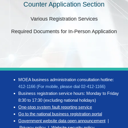
Counter Application Section
Various Registration Services
Required Documents for In-Person Application
MOEA business administration consultation hotline:
412-1166 (For mobile, please dial 02-412-1166)
Business registration service hours: Monday to Friday
8:30 to 17:30 (excluding national holidays)
One-stop system fault reporting service
Go to the national business registration portal
Government website data open announcement
|
Privacy policy
|
Website security policy