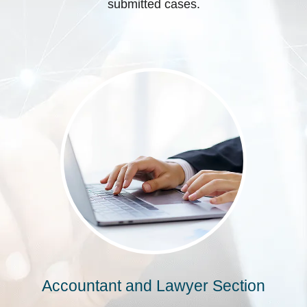
submitted cases.
Accountant and Lawyer Section