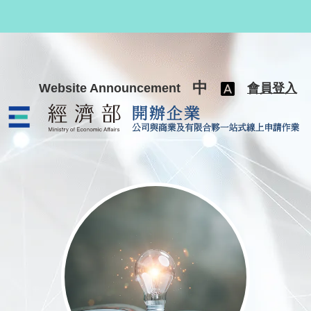
跳至主要內容
中
Website Announcement
會員登入
公司與商業及有限合夥一站式線上