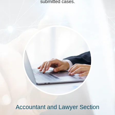
submitted cases.
Accountant and Lawyer Section