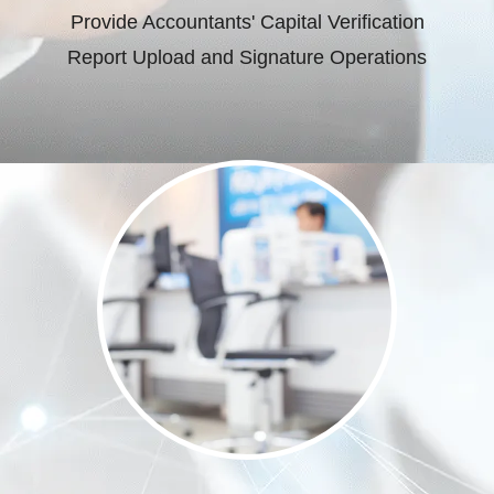
Provide Accountants' Capital Verification
Report Upload and Signature Operations