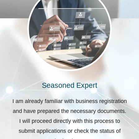
Seasoned Expert
I am already familiar with business registration
and have prepared the necessary documents.
I will proceed directly with this process to
submit applications or check the status of