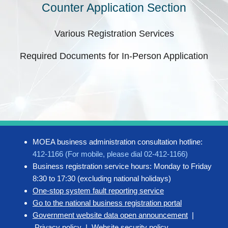
Counter Application Section
Various Registration Services
Required Documents for In-Person Application
MOEA business administration consultation hotline:
412-1166 (For mobile, please dial 02-412-1166)
Business registration service hours: Monday to Friday
8:30 to 17:30 (excluding national holidays)
One-stop system fault reporting service
Go to the national business registration portal
Government website data open announcement
|
Privacy policy
|
Website security policy