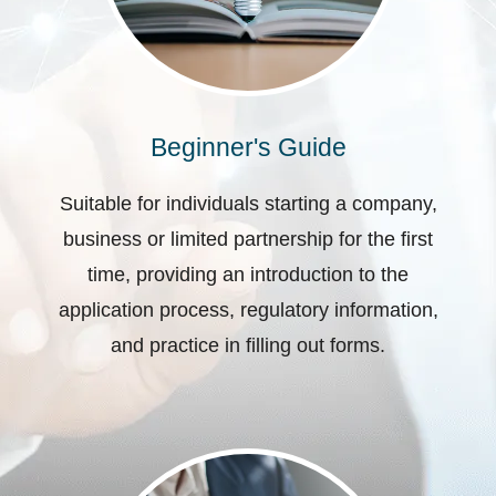
Beginner's Guide
Suitable for individuals starting a company,
business or limited partnership for the first
time, providing an introduction to the
application process, regulatory information,
and practice in filling out forms.